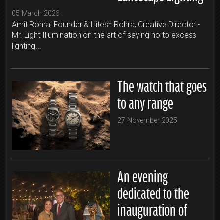
05 March 2026
Amit Rohra, Founder & Hitesh Rohra, Creative Director -
Mr. Light Illumination on the art of saying no to excess
lighting...
The watch that goes
to any range
27 November 2025
An evening
dedicated to the
inauguration of