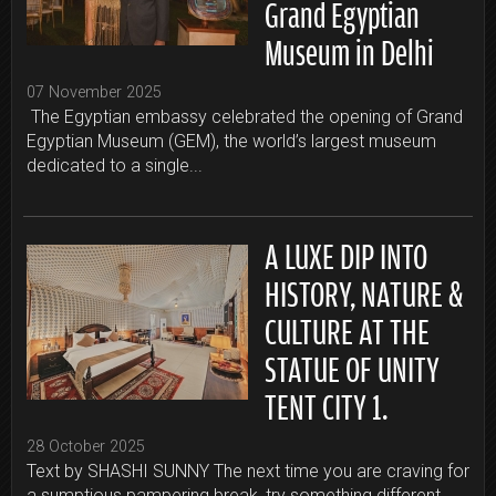
Grand Egyptian
Museum in Delhi
07 November 2025
The Egyptian embassy celebrated the opening of Grand
Egyptian Museum (GEM), the world’s largest museum
dedicated to a single...
A LUXE DIP INTO
HISTORY, NATURE &
CULTURE AT THE
STATUE OF UNITY
TENT CITY 1.
28 October 2025
Text by SHASHI SUNNY The next time you are craving for
a sumptious pampering break, try something different