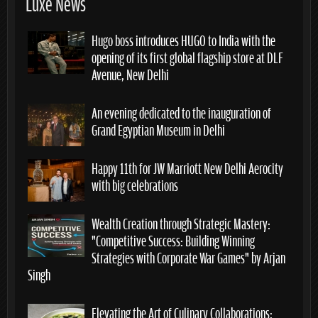
Luxe News
Hugo boss introduces HUGO to India with the
opening of its first global flagship store at DLF
Avenue, New Delhi
An evening dedicated to the inauguration of
Grand Egyptian Museum in Delhi
Happy 11th for JW Marriott New Delhi Aerocity
with big celebrations
Wealth Creation through Strategic Mastery:
“Competitive Success: Building Winning
Strategies with Corporate War Games” by Arjan
Singh
Elevating the Art of Culinary Collaborations: