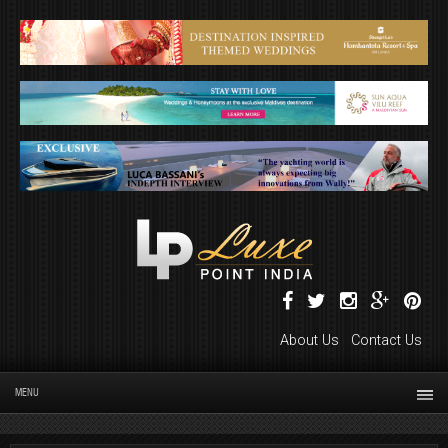
About Us
Contact Us
MENU