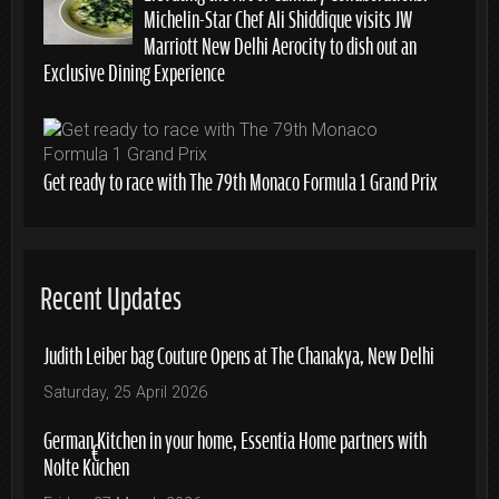
Michelin-Star Chef Ali Shiddique visits JW
Marriott New Delhi Aerocity to dish out an
Exclusive Dining Experience
Get ready to race with The 79th Monaco Formula 1 Grand Prix
Recent Updates
Judith Leiber bag Couture Opens at The Chanakya, New Delhi
Saturday, 25 April 2026
German Kitchen in your home, Essentia Home partners with
Nolte Küchen