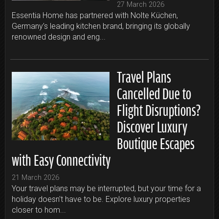
27 March 2026
Essentia Home has partnered with Nolte Küchen,
Germany’s leading kitchen brand, bringing its globally
renowned design and eng...
Travel Plans
Cancelled Due to
Flight Disruptions?
Discover Luxury
Boutique Escapes
with Easy Connectivity
21 March 2026
Your travel plans may be interrupted, but your time for a
holiday doesn't have to be. Explore luxury properties
closer to hom...