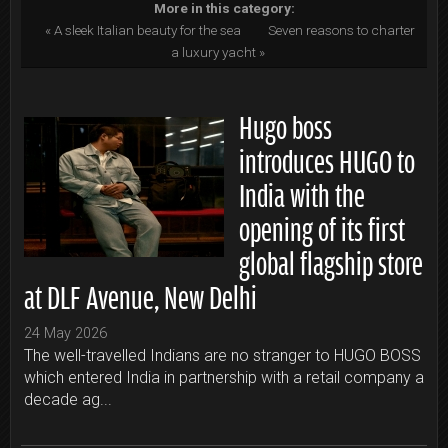
More in this category:
« A sleek Italian beauty for the sea
Seven reasons to charter
a luxury yacht »
Hugo boss
introduces HUGO to
India with the
opening of its first
global flagship store
at DLF Avenue, New Delhi
24 May 2026
The well-travelled Indians are no stranger to HUGO BOSS
which entered India in partnership with a retail company a
decade ag...