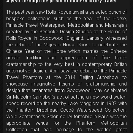
A year through the prism of modern luxury travel
The past year saw Rolls-Royce unveil a selected bunch of
bespoke collections such as the Year of the Horse,
Pinnacle Travel, Waterspeed, Metropolitan and Maharajah
created by the Bespoke Design Studios at the Home of
Rolls-Royce in Goodwood, England. January witnessed
the début of the Majestic Horse Ghost to celebrate the
Chinese Year of the Horse which marries the Chinese
artistic tradition and appreciation of fine hand-
craftsmanship to the very best in contemporary British
automotive design. April saw the debut of the Pinnacle
Travel Phantom at the 2014 Beijing Autoshow to
showcase imaginative heights of craftsmanship and
design that emanates from Goodwood. May celebrated
Sir Malcolm Campbell’s act of setting a new world water-
speed record on the nearby Lake Maggiore in 1937 with
the Phantom Drophead Coupé Waterspeed Collection.
While September’s Salon de l’Automobile in Paris was the
appropriate venue for the Phantom Metropolitan
Collection that paid homage to the world’s great