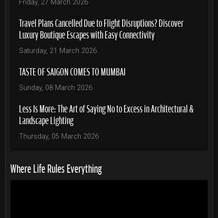
Friday, 27 March 2026
Travel Plans Cancelled Due to Flight Disruptions? Discover
Luxury Boutique Escapes with Easy Connectivity
Saturday, 21 March 2026
TASTE OF SAIGON COMES TO MUMBAI
Sunday, 08 March 2026
Less Is More: The Art of Saying No to Excess in Architectural &
Landscape Lighting
Thursday, 05 March 2026
Where Life Rules Everything