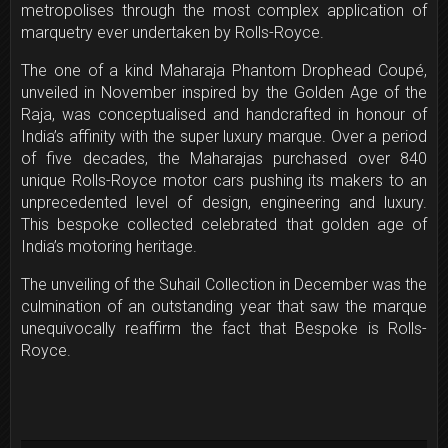
metropolises through the most complex application of
marquetry ever undertaken by Rolls-Royce.
The one­ of­ a kind Maharaja Phantom Drophead Coupé,
unveiled in November inspired by the Golden Age of the
Raja, was conceptualised and hand­crafted in honour of
India’s affinity with the super ­luxury marque. Over a period
of five decades, the Maharajas purchased over 840
unique Rolls­-Royce motor cars pushing its makers to an
unprecedented level of design, engineering and luxury.
This bespoke collected celebrated that golden age of
India’s motoring heritage.
The unveiling of the Suhail Collection in December was the
culmination of an outstanding year that saw the marque
unequivocally reaffirm the fact that Bespoke is Rolls-
Royce.