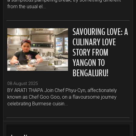
from the usual el...
SAVOURING LOVE: A
CULINARY LOVE
STORY FROM
YANGON TO
BENGALURU!
08 August 2025
BY ARATI THAPA Join Chef Phyu-Cyn, affectionately
known as Chef Goo Goo, on a flavoursome journey
celebrating Burmese cuisin...