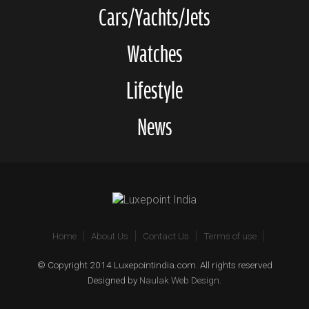
Cars/Yachts/Jets
Watches
Lifestyle
News
Home
About Us
Contact Us
Terms of use
© Copyright 2014 Luxepointindia.com. All rights reserved
Designed by
Naulak Web Design
.