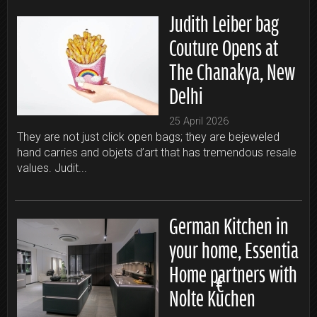
Judith Leiber bag
Couture Opens at
The Chanakya, New
Delhi
25 April 2026
They are not just click open bags; they are bejeweled
hand carries and objets d’art that has tremendous resale
values. Judit...
German Kitchen in
your home, Essentia
Home partners with
Nolte Küchen