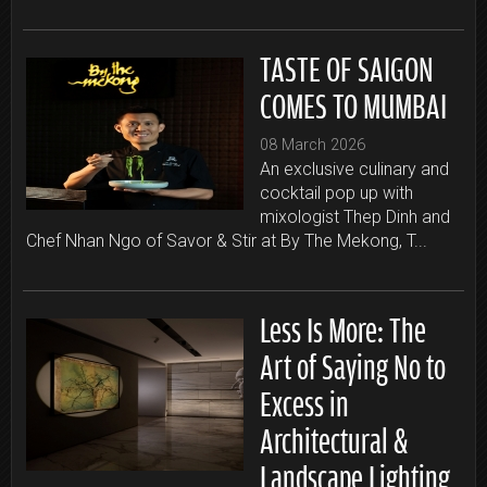
TASTE OF SAIGON
COMES TO MUMBAI
08 March 2026
An exclusive culinary and
cocktail pop up with
mixologist Thep Dinh and
Chef Nhan Ngo of Savor & Stir at By The Mekong, T...
Less Is More: The
Art of Saying No to
Excess in
Architectural &
Landscape Lighting