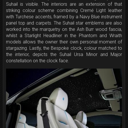
Suhail is visible. The interiors are an extension of that
striking colour scheme combining Cremé Light leather
with Turchese accents, framed by a Navy Blue instrument
panel top and carpets. The Suhail star emblems are also
worked into the marquetry on the Ash Burr wood fascia,
whilst a Starlight Headliner in the Phantom and Wraith
models allows the owner their own personal moment of
stargazing. Lastly, the Bespoke clock, colour matched to
the interior, depicts the Suhail Ursa Minor and Major
constellation on the clock face.