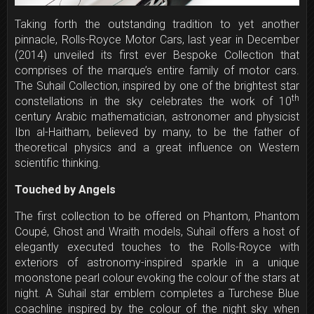
Taking forth the outstanding tradition to yet another
pinnacle, Rolls-Royce Motor Cars, last year in December
(2014) unveiled its first ever Bespoke Collection that
comprises of the marque’s entire family of motor cars.
The Suhail Collection, inspired by one of the brightest star
th
constellations in the sky celebrates the work of 10
century Arabic mathematician, astronomer and physicist
Ibn al-Haitham, believed by many, to be the father of
theoretical physics and a great influence on Western
scientific thinking.
Touched by Angels
The first collection to be offered on Phantom, Phantom
Coupé, Ghost and Wraith models, Suhail offers a host of
elegantly executed touches to the Rolls-Royce with
exteriors of astronomy-inspired sparkle in a unique
moonstone pearl colour evoking the colour of the stars at
night. A Suhail star emblem completes a Turchese Blue
coachline inspired by the colour of the night sky when