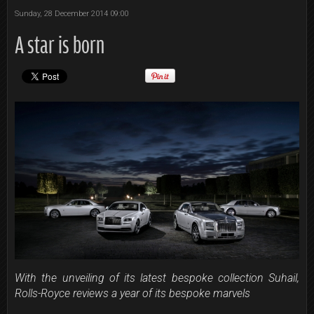
Sunday, 28 December 2014 09:00
A star is born
With the unveiling of its latest bespoke collection Suhail,
Rolls-Royce reviews a year of its bespoke marvels