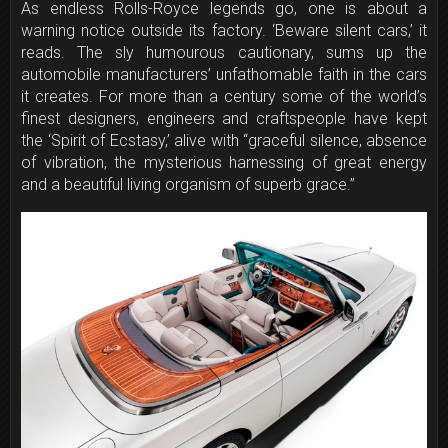
As endless Rolls-Royce legends go, one is about a
warning notice outside its factory. ‘Beware silent cars,’ it
reads. The sly humourous cautionary, sums up the
automobile manufacturers’ unfathomable faith in the cars
it creates. For more than a century some of the world’s
finest designers, engineers and craftspeople have kept
the ‘Spirit of Ecstasy,’ alive with “graceful silence, absence
of vibration, the mysterious harnessing of great energy
and a beautiful living organism of superb grace.”