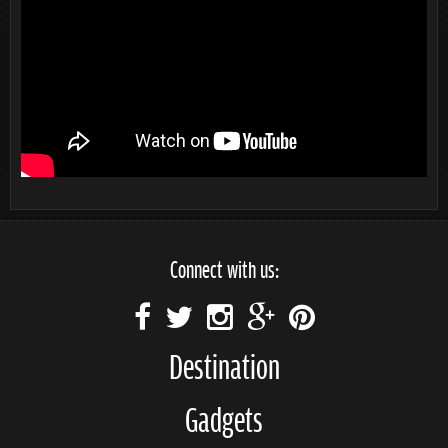
Connect with us:
Destination
Gadgets