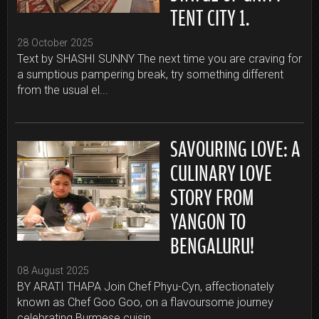
TENT CITY 1.
28 October 2025
Text by SHASHI SUNNY The next time you are craving for
a sumptious pampering break, try something different
from the usual el...
SAVOURING LOVE: A
CULINARY LOVE
STORY FROM
YANGON TO
BENGALURU!
08 August 2025
BY ARATI THAPA Join Chef Phyu-Cyn, affectionately
known as Chef Goo Goo, on a flavoursome journey
celebrating Burmese cuisin...