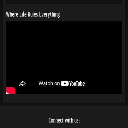
Where Life Rules Everything
Connect with us: