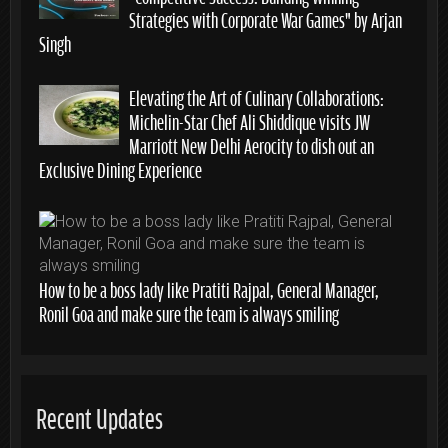
Strategies with Corporate War Games” by Arjan
Singh
Elevating the Art of Culinary Collaborations:
Michelin-Star Chef Ali Shiddique visits JW
Marriott New Delhi Aerocity to dish out an
Exclusive Dining Experience
How to be a boss lady like Pratiti Rajpal, General Manager,
Ronil Goa and make sure the team is always smiling
Recent Updates