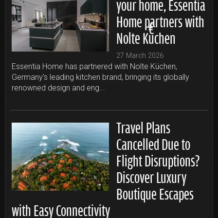
your home, Essentia
Home partners with
Nolte Küchen
27 March 2026
Essentia Home has partnered with Nolte Küchen,
Germany’s leading kitchen brand, bringing its globally
renowned design and eng...
Travel Plans
Cancelled Due to
Flight Disruptions?
Discover Luxury
Boutique Escapes
with Easy Connectivity