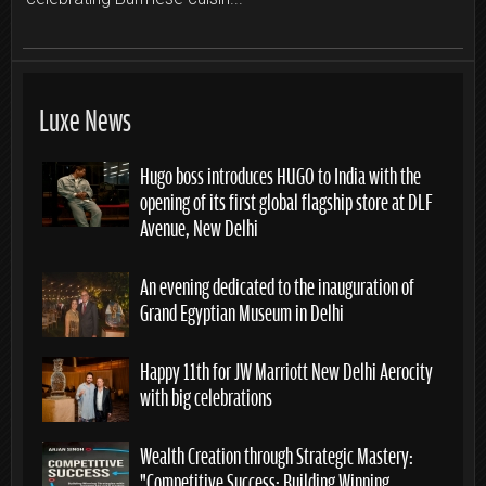
Luxe News
Hugo boss introduces HUGO to India with the
opening of its first global flagship store at DLF
Avenue, New Delhi
An evening dedicated to the inauguration of
Grand Egyptian Museum in Delhi
Happy 11th for JW Marriott New Delhi Aerocity
with big celebrations
Wealth Creation through Strategic Mastery:
“Competitive Success: Building Winning