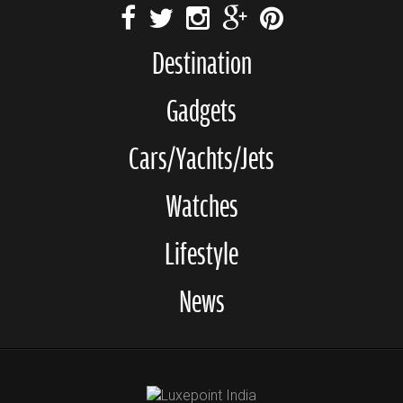
Destination
Gadgets
Cars/Yachts/Jets
Watches
Lifestyle
News