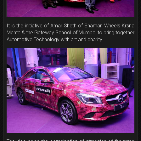
It is the initiative of Amar Sheth of Shaman Wheels Krsna
Mehta & the Gateway School of Mumbai to bring together
Automotive Technology with art and charity.