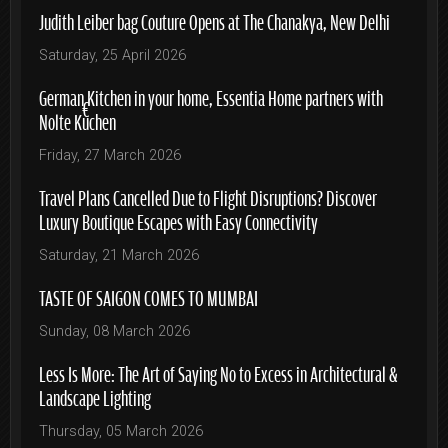
Judith Leiber bag Couture Opens at The Chanakya, New Delhi
Saturday, 25 April 2026
German Kitchen in your home, Essentia Home partners with
Nolte Küchen
Friday, 27 March 2026
Travel Plans Cancelled Due to Flight Disruptions? Discover
Luxury Boutique Escapes with Easy Connectivity
Saturday, 21 March 2026
TASTE OF SAIGON COMES TO MUMBAI
Sunday, 08 March 2026
Less Is More: The Art of Saying No to Excess in Architectural &
Landscape Lighting
Thursday, 05 March 2026