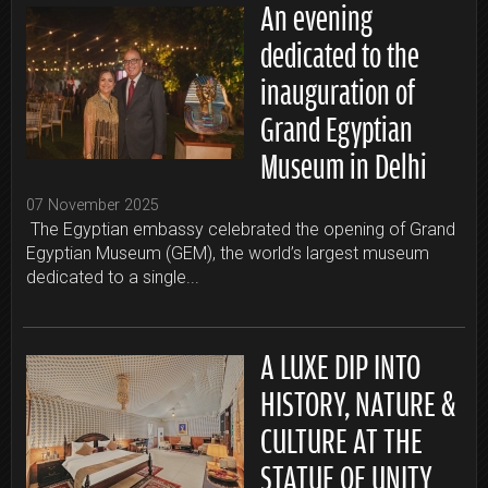
An evening
dedicated to the
inauguration of
Grand Egyptian
Museum in Delhi
07 November 2025
The Egyptian embassy celebrated the opening of Grand
Egyptian Museum (GEM), the world’s largest museum
dedicated to a single...
A LUXE DIP INTO
HISTORY, NATURE &
CULTURE AT THE
STATUE OF UNITY