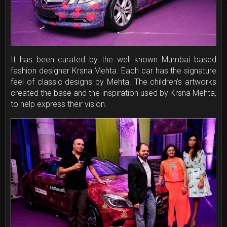
It has been curated by the well known Mumbai based
fashion designer Krsna Mehta. Each car has the signature
feel of classic designs by Mehta. The children’s artworks
created the base and the inspiration used by Krsna Mehta,
to help express their vision.