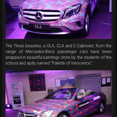
The Three beauties, a GLA, CLA and E-Cabriolet, from the
range of Mercedes-Benz passenger cars have been
wrapped in beautiful paintings done by the students of the
school and aptly named "Palette of Innocence."