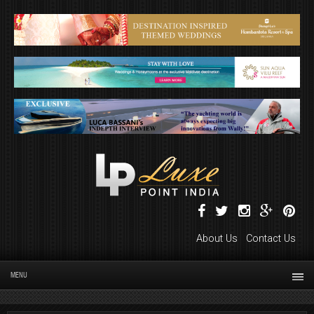
About Us
Contact Us
MENU