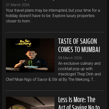
21 March 2026
Your travel plans may be interrupted, but your time for a
holiday doesn't have to be. Explore luxury properties
closer to hom...
TASTE OF SAIGON
COMES TO MUMBAI
08 March 2026
An exclusive culinary and
cocktail pop up with
mixologist Thep Dinh and
Chef Nhan Ngo of Savor & Stir at By The Mekong, T...
Less Is More: The
Art of Saying No to