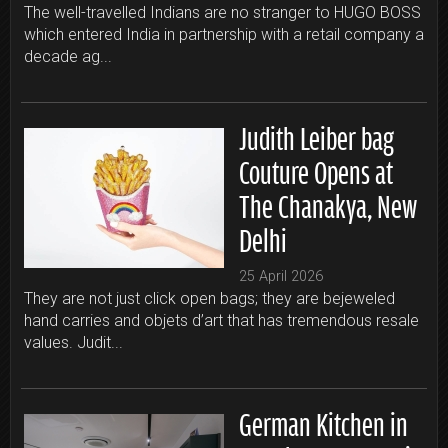
The well-travelled Indians are no stranger to HUGO BOSS
which entered India in partnership with a retail company a
decade ag...
Judith Leiber bag
Couture Opens at
The Chanakya, New
Delhi
25 April 2026
They are not just click open bags; they are bejeweled
hand carries and objets d’art that has tremendous resale
values. Judit...
German Kitchen in