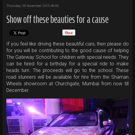
Thursday, 05 November 2015 09:00
Show off these beauties for a cause
If you feel like driving these beautiful cars, then please do
for you will be contributing to the good cause of helping
The Gateway School for children with special needs. They
can be hired for a birthday for a special ride to make
heads turn. The proceeds will go to the school. These
road stunners will be available for hire ​from the Shaman
Wheels showroom at Churchgate, Mumbai from now till
December.