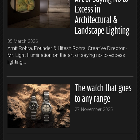
Excess in
Architectural &
Landscape Lighting
05 March 2026
Amit Rohra, Founder & Hitesh Rohra, Creative Director -
Mr. Light Illumination on the art of saying no to excess
lighting...
The watch that goes
to any range
27 November 2025