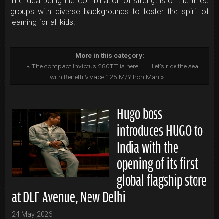
The idea being the combination of strengths of the three
groups with diverse backgrounds to foster the spirit of
learning for all kids.
More in this category:
« The compact Invictus 280TT is here
Let's ride the sea
with Benetti Vivace 125 M/Y Iron Man »
Hugo boss
introduces HUGO to
India with the
opening of its first
global flagship store
at DLF Avenue, New Delhi
24 May 2026