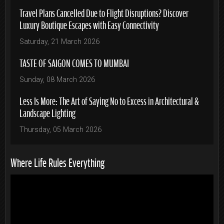
Travel Plans Cancelled Due to Flight Disruptions? Discover
Luxury Boutique Escapes with Easy Connectivity
Saturday, 21 March 2026
TASTE OF SAIGON COMES TO MUMBAI
Sunday, 08 March 2026
Less Is More: The Art of Saying No to Excess in Architectural &
Landscape Lighting
Thursday, 05 March 2026
Where Life Rules Everything