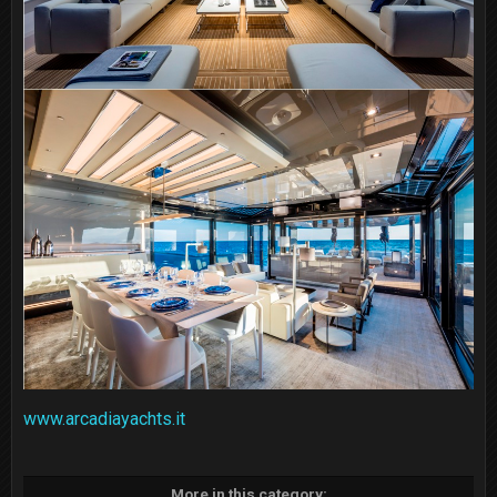
www.arcadiayachts.it
More in this category: