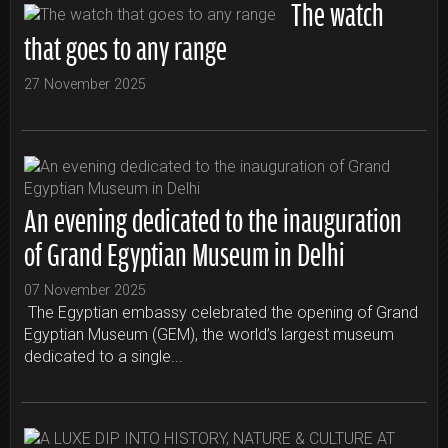
The watch
that goes to any range
27 November 2025
An evening dedicated to the inauguration
of Grand Egyptian Museum in Delhi
07 November 2025
The Egyptian embassy celebrated the opening of Grand
Egyptian Museum (GEM), the world’s largest museum
dedicated to a single...