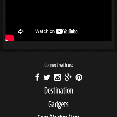
Connect with us:
Destination
Gadgets