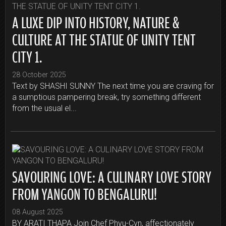
A LUXE DIP INTO HISTORY, NATURE &
CULTURE AT THE STATUE OF UNITY TENT
CITY 1.
28 October 2025
Text by SHASHI SUNNY The next time you are craving for
a sumptious pampering break, try something different
from the usual el...
SAVOURING LOVE: A CULINARY LOVE STORY
FROM YANGON TO BENGALURU!
08 August 2025
BY ARATI THAPA Join Chef Phyu-Cyn, affectionately