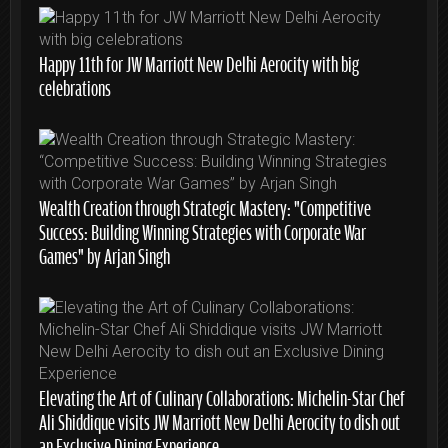
Happy 11th for JW Marriott New Delhi Aerocity with big
celebrations
Wealth Creation through Strategic Mastery: “Competitive
Success: Building Winning Strategies with Corporate War
Games” by Arjan Singh
Elevating the Art of Culinary Collaborations: Michelin-Star Chef
Ali Shiddique visits JW Marriott New Delhi Aerocity to dish out
an Exclusive Dining Experience