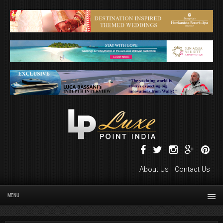
About Us
Contact Us
MENU