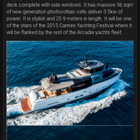
deck complete with side windows. It has massive 36 sqm
of new generation photovoltaic cells deliver 3.5kw of
power. It is stylish and 25.9 meters in length. It will be one
of the stars of the 2015 Cannes Yachting Festival where it
will be flanked by the rest of the Arcadia yachts fleet.