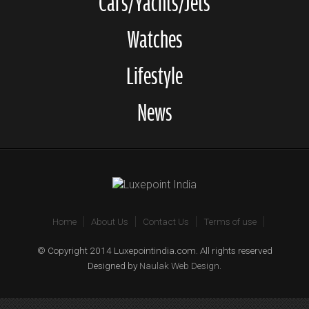
Cars/Yachts/Jets
Watches
Lifestyle
News
Home
About Us
Contact Us
Terms of use
© Copyright 2014 Luxepointindia.com. All rights reserved
Designed by
Naulak Web Design
.