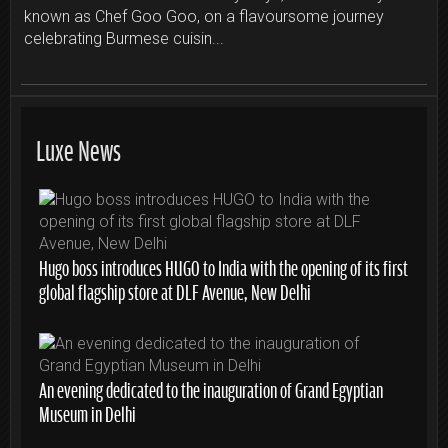
known as Chef Goo Goo, on a flavoursome journey
celebrating Burmese cuisin...
Luxe News
Hugo boss introduces HUGO to India with the opening of its first
global flagship store at DLF Avenue, New Delhi
An evening dedicated to the inauguration of Grand Egyptian
Museum in Delhi