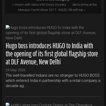
« Vroom with Volvo V90 Cross Country
Set to shine at the
Monaco Yacht Show 2017 - MAZU 38 soft top »
Hugo boss introduces HUGO to India with
the opening of its first global flagship store
at DLF Avenue, New Delhi
24 May 2026
The well-travelled Indians are no stranger to HUGO BOSS
which entered India in partnership with a retail company a
decade ag...