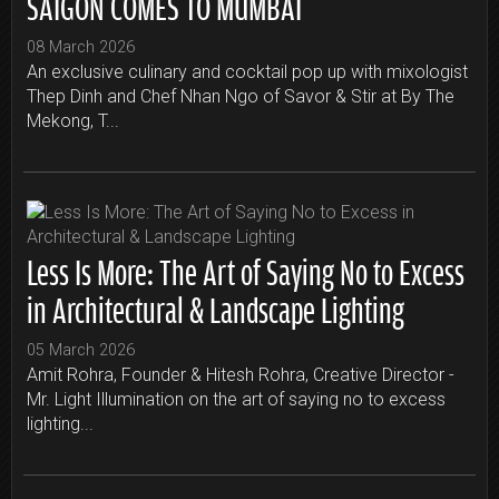
SAIGON COMES TO MUMBAI
08 March 2026
An exclusive culinary and cocktail pop up with mixologist
Thep Dinh and Chef Nhan Ngo of Savor & Stir at By The
Mekong, T...
Less Is More: The Art of Saying No to Excess
in Architectural & Landscape Lighting
05 March 2026
Amit Rohra, Founder & Hitesh Rohra, Creative Director -
Mr. Light Illumination on the art of saying no to excess
lighting...