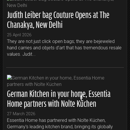
Judith Leiber bag Couture Opens at The
Chanakya, New Delhi
25 April 2026
They are not just click open bags; they are bejeweled
hand carries and objets d’art that has tremendous resale
values. Judit...
German Kitchen in your home, Essentia
Home partners with Nolte Küchen
27 March 2026
Essentia Home has partnered with Nolte Küchen,
Germany’s leading kitchen brand, bringing its globally