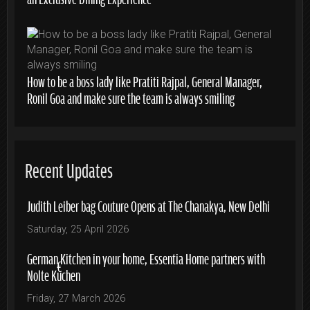
How to be a boss lady like Pratiti Rajpal, General Manager,
Ronil Goa and make sure the team is always smiling
Recent Updates
Judith Leiber bag Couture Opens at The Chanakya, New Delhi
Saturday, 25 April 2026
German Kitchen in your home, Essentia Home partners with
Nolte Küchen
Friday, 27 March 2026