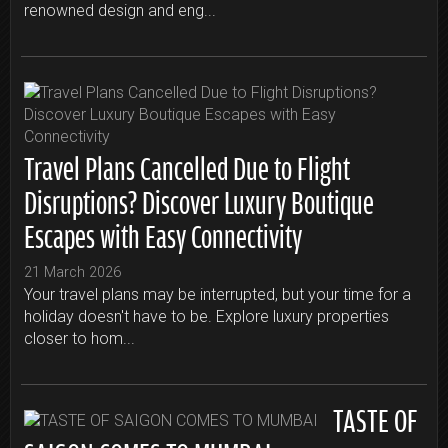
renowned design and eng...
Travel Plans Cancelled Due to Flight
Disruptions? Discover Luxury Boutique
Escapes with Easy Connectivity
21 March 2026
Your travel plans may be interrupted, but your time for a
holiday doesn't have to be. Explore luxury properties
closer to hom...
TASTE OF