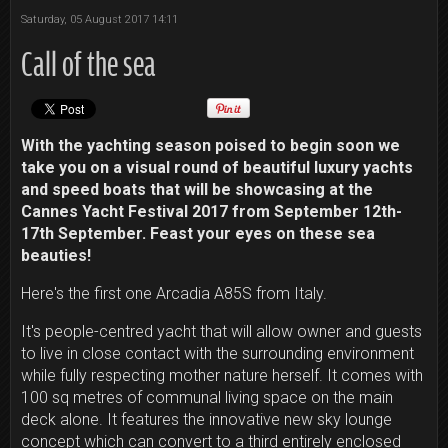
Saturday, 05 August 2017 14:11
Call of the sea
With the yachting season poised to begin soon we
take you on a visual round of beautiful luxury yachts
and speed boats that will be showcasing at the
Cannes Yacht Festival 2017 from September 12th-
17th September. Feast your eyes on these sea
beauties!
Here's the first one Arcadia A85S from Italy.
It's people-centred yacht that will allow owner and guests
to live in close contact with the surrounding environment
while fully respecting mother nature herself. It comes with
100 sq metres of communal living space on the main
deck alone. It features the innovative new sky lounge
concept which can convert to a third entirely enclosed