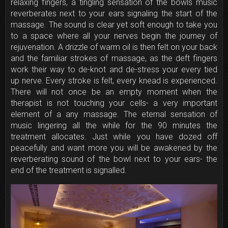
relaxing fingers, a tingling sensation of the bowls music
reverberates next to your ears signaling the start of the
massage. The sound is clear yet soft enough to take you
to a space where all your nerves begin the journey of
rejuvenation. A drizzle of warm oil is then felt on your back
and the familiar strokes of massage, as the deft fingers
work their way to de-knot and de-stress your every tied
up nerve. Every stroke is felt, every knead is experienced.
There will not once be an empty moment when the
therapist is not touching your cells- a very important
element of a any massage. The eternal sensation of
music lingering all the while for the 90 minutes the
treatment allocates. Just while you have dozed off
peacefully and want more you will be awakened by the
reverberating sound of the bowl next to your ears- the
end of the treatment is signalled.