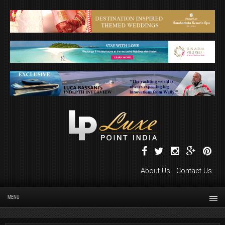
About Us
Contact Us
MENU