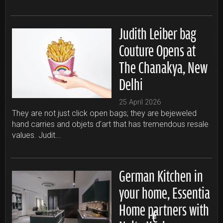
Judith Leiber bag
Couture Opens at
The Chanakya, New
Delhi
25 April 2026
They are not just click open bags; they are bejeweled
hand carries and objets d’art that has tremendous resale
values. Judit...
German Kitchen in
your home, Essentia
Home partners with