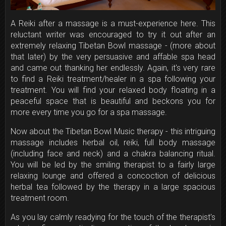
A Reiki after a massage is a must-experience here. This
reluctant writer was encouraged to try it out after an
extremely relaxing Tibetan Bowl massage - (more about
that later) by the very persuasive and affable spa head
and came out thanking her endlessly. Again, it's very rare
to find a Reiki treatment/healer in a spa following your
treatment. You will find your relaxed body floating in a
peaceful space that is beautiful and beckons you for
more every time you go for a spa massage.
Now about the Tibetan Bowl Music therapy - this intriguing
massage includes herbal oil, reiki, full body massage
(including face and neck) and a chakra balancing ritual.
You will be led by the smiling therapist to a fairly large
relaxing lounge and offered a concoction of delicious
herbal tea followed by the therapy in a large spacious
treatment room.
As you lay calmly readying for the touch of the therapist's