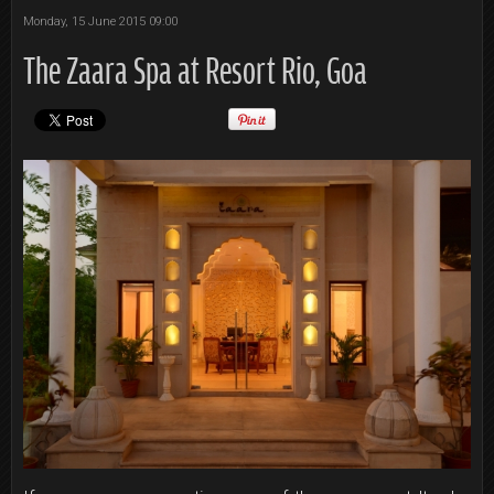
Monday, 15 June 2015 09:00
The Zaara Spa at Resort Rio, Goa