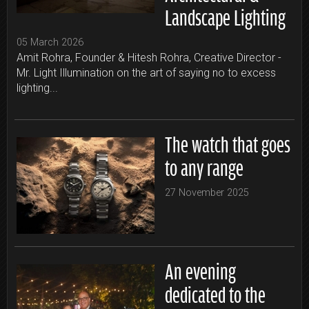
Landscape Lighting
05 March 2026
Amit Rohra, Founder & Hitesh Rohra, Creative Director -
Mr. Light Illumination on the art of saying no to excess
lighting...
The watch that goes
to any range
27 November 2025
An evening
dedicated to the