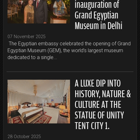
inauguration of
Grand Egyptian
Museum in Delhi
07 November 2025
The Egyptian embassy celebrated the opening of Grand
Egyptian Museum (GEM), the world’s largest museum
dedicated to a single...
A LUXE DIP INTO
HISTORY, NATURE &
CULTURE AT THE
STATUE OF UNITY
TENT CITY 1.
28 October 2025