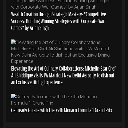
Wealth Creation through Strategic Mastery: “Competitive
Success: Building Winning Strategies with Corporate War
Games” by Arjan Singh
Elevating the Art of Culinary Collaborations: Michelin-Star Chef
Ali Shiddique visits JW Marriott New Delhi Aerocity to dish out
an Exclusive Dining Experience
Get ready to race with The 79th Monaco Formula 1 Grand Prix