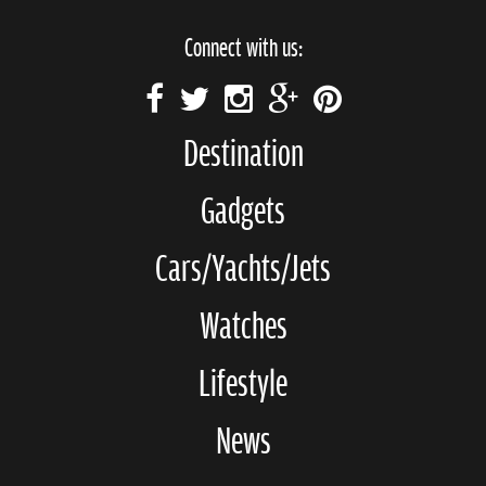
Connect with us:
Destination
Gadgets
Cars/Yachts/Jets
Watches
Lifestyle
News