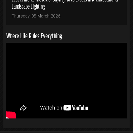
Landscape Lighting
Thursday, 05 March 2026
Where Life Rules Everything