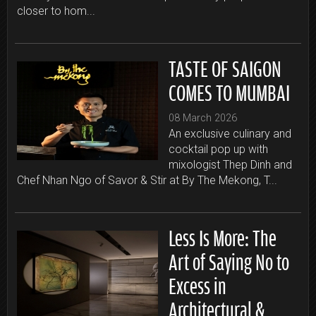
closer to hom...
TASTE OF SAIGON
COMES TO MUMBAI
08 March 2026
An exclusive culinary and
cocktail pop up with
mixologist Thep Dinh and
Chef Nhan Ngo of Savor & Stir at By The Mekong, T...
Less Is More: The
Art of Saying No to
Excess in
Architectural &