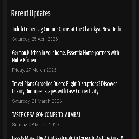
Recent Updates
Judith Leiber bag Couture Opens at The Chanakya, New Delhi
Saturday, 25 April 2026
German Kitchen in your home, Essentia Home partners with
Nolte Küchen
Friday, 27 March 2026
Travel Plans Cancelled Due to Flight Disruptions? Discover
Luxury Boutique Escapes with Easy Connectivity
Saturday, 21 March 2026
TASTE OF SAIGON COMES TO MUMBAI
Sunday, 08 March 2026
Less Is More: The Art of Saying No to Excess in Architectural &