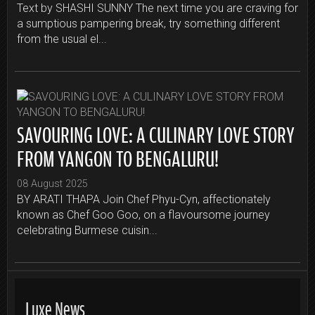
Text by SHASHI SUNNY The next time you are craving for
a sumptious pampering break, try something different
from the usual el...
SAVOURING LOVE: A CULINARY LOVE STORY
FROM YANGON TO BENGALURU!
08 August 2025
BY ARATI THAPA Join Chef Phyu-Cyn, affectionately
known as Chef Goo Goo, on a flavoursome journey
celebrating Burmese cuisin...
Luxe News