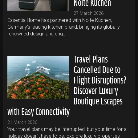
Nolte Küchen
27 March 2026
Essentia Home has partnered with Nolte Küchen,
Germany’s leading kitchen brand, bringing its globally
renowned design and eng...
Travel Plans
Cancelled Due to
Flight Disruptions?
Discover Luxury
Boutique Escapes
with Easy Connectivity
21 March 2026
Your travel plans may be interrupted, but your time for a
holiday doesn't have to be. Explore luxury properties