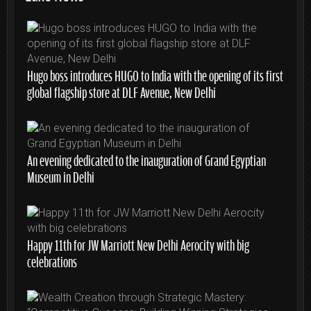
Hugo boss introduces HUGO to India with the opening of its first
global flagship store at DLF Avenue, New Delhi
An evening dedicated to the inauguration of Grand Egyptian
Museum in Delhi
Happy 11th for JW Marriott New Delhi Aerocity with big
celebrations