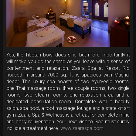
Yes, the Tibetan bowl does sing, but more importantly it
will make you do the same as you leave with a sense of
contentment and relaxation. Zaara Spa at Resort Rio
housed in around 7000 sq. ft. is spacious with Mughal
décor. This luxury spa boasts of two Ayurvedic rooms,
one Thai massage room, three couple rooms, two single
rooms, two steam rooms, one relaxation area and a
dedicated consultation room. Complete with a beauty
salon, spa pool, a foot massage lounge and a state of art
gym, Zaara Spa & Wellness is a retreat for complete mind
and body rejuvenation. Your next visit to Goa must surely
include a treatment here.
www.zaaraspa.com