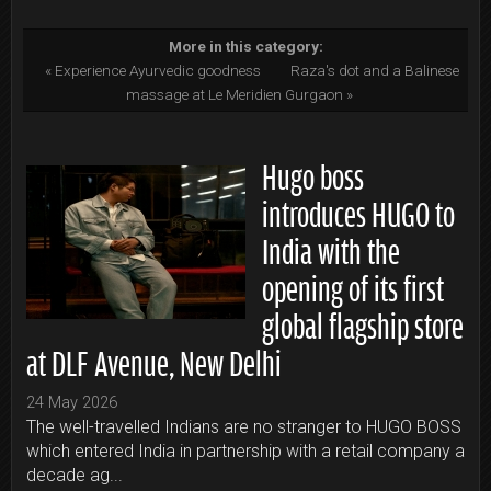
More in this category:
« Experience Ayurvedic goodness
Raza's dot and a Balinese
massage at Le Meridien Gurgaon »
Hugo boss
introduces HUGO to
India with the
opening of its first
global flagship store
at DLF Avenue, New Delhi
24 May 2026
The well-travelled Indians are no stranger to HUGO BOSS
which entered India in partnership with a retail company a
decade ag...