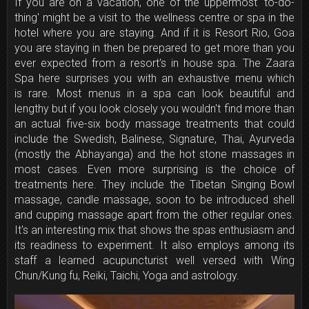
If you are on a vacation, one of the uppermost 'to-do-
thing' might be a visit to the wellness centre or spa in the
hotel where you are staying. And if it is Resort Rio, Goa
you are staying in then be prepared to get more than you
ever expected from a resort's in house spa. The Zaara
Spa here surprises you with an exhaustive menu which
is rare. Most menus in a spa can look beautiful and
lengthy but if you look closely you wouldn't find more than
an actual five-six body massage treatments that could
include the Swedish, Balinese, Signature, Thai, Ayurveda
(mostly the Abhayanga) and the hot stone massages in
most cases. Even more surprising is the choice of
treatments here. They include the Tibetan Singing Bowl
massage, candle massage, soon to be introduced shell
and cupping massage apart from the other regular ones.
It's an interesting mix that shows the spas enthusiasm and
its readiness to experiment. It also employs among its
staff a learned acupuncturist well versed with Wing
Chun/Kung fu, Reiki, Taichi, Yoga and astrology.