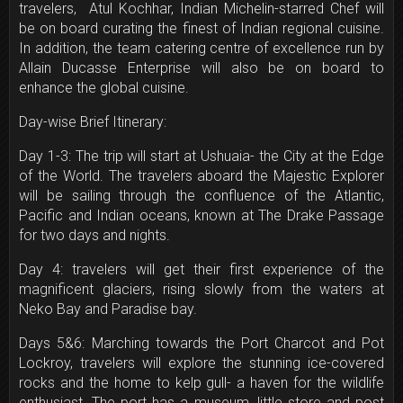
travelers, Atul Kochhar, Indian Michelin-starred Chef will
be on board curating the finest of Indian regional cuisine.
In addition, the team catering centre of excellence run by
Allain Ducasse Enterprise will also be on board to
enhance the global cuisine.
Day-wise Brief Itinerary:
Day 1-3: The trip will start at Ushuaia- the City at the Edge
of the World. The travelers aboard the Majestic Explorer
will be sailing through the confluence of the Atlantic,
Pacific and Indian oceans, known at The Drake Passage
for two days and nights.
Day 4: travelers will get their first experience of the
magnificent glaciers, rising slowly from the waters at
Neko Bay and Paradise bay.
Days 5&6: Marching towards the Port Charcot and Pot
Lockroy, travelers will explore the stunning ice-covered
rocks and the home to kelp gull- a haven for the wildlife
enthusiast. The port has a museum, little store and post