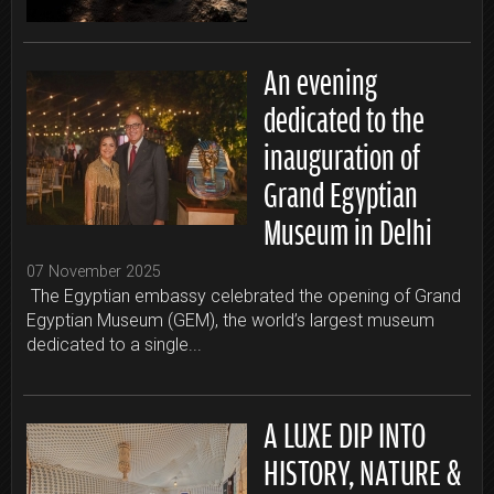
An evening
dedicated to the
inauguration of
Grand Egyptian
Museum in Delhi
07 November 2025
The Egyptian embassy celebrated the opening of Grand
Egyptian Museum (GEM), the world’s largest museum
dedicated to a single...
A LUXE DIP INTO
HISTORY, NATURE &