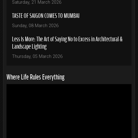
Saturday, 21 March 2026
TASTE OF SAIGON COMES TO MUMBAI
Sunday, 08 March 2026
Less Is More: The Art of Saying No to Excess in Architectural &
Landscape Lighting
Thursday, 05 March 2026
Where Life Rules Everything