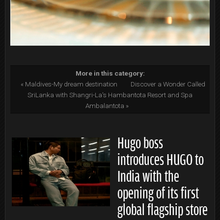
More in this category:
« Maldives-My dream destination
Discover a Wonder Called
SriLanka with Shangri-La's Hambantota Resort and Spa
Ambalantota »
Hugo boss
introduces HUGO to
India with the
opening of its first
global flagship store