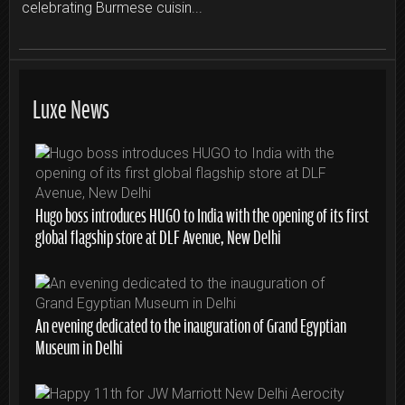
celebrating Burmese cuisin...
Luxe News
Hugo boss introduces HUGO to India with the opening of its first
global flagship store at DLF Avenue, New Delhi
An evening dedicated to the inauguration of Grand Egyptian
Museum in Delhi