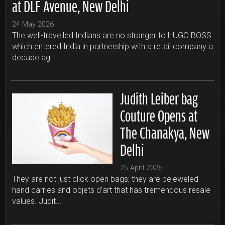
at DLF Avenue, New Delhi
24 May 2026
The well-travelled Indians are no stranger to HUGO BOSS
which entered India in partnership with a retail company a
decade ag...
Judith Leiber bag
Couture Opens at
The Chanakya, New
Delhi
25 April 2026
They are not just click open bags; they are bejeweled
hand carries and objets d’art that has tremendous resale
values. Judit...