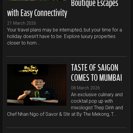
Boutique Escapes
with Easy Connectivity
21 March 2026
Your travel plans may be interrupted, but your time for a
holiday doesn't have to be. Explore luxury properties
closer to hom...
TASTE OF SAIGON
COMES TO MUMBAI
08 March 2026
An exclusive culinary and
cocktail pop up with
mixologist Thep Dinh and
Chef Nhan Ngo of Savor & Stir at By The Mekong, T...