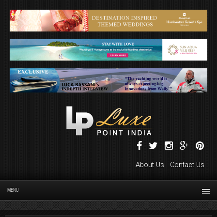
About Us
Contact Us
MENU