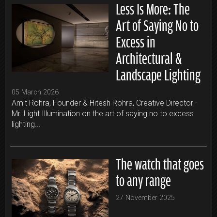
Less Is More: The
Art of Saying No to
Excess in
Architectural &
Landscape Lighting
05 March 2026
Amit Rohra, Founder & Hitesh Rohra, Creative Director -
Mr. Light Illumination on the art of saying no to excess
lighting...
The watch that goes
to any range
27 November 2025