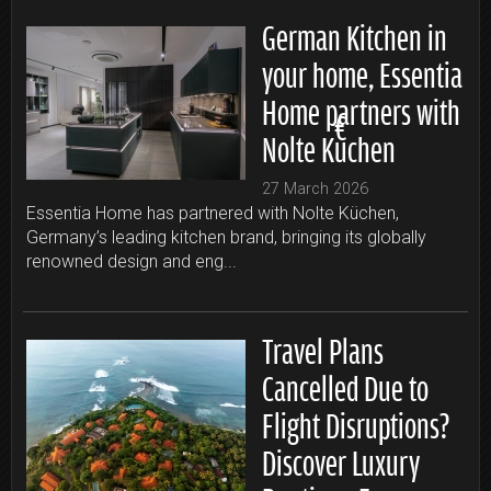
German Kitchen in
your home, Essentia
Home partners with
Nolte Küchen
27 March 2026
Essentia Home has partnered with Nolte Küchen,
Germany’s leading kitchen brand, bringing its globally
renowned design and eng...
Travel Plans
Cancelled Due to
Flight Disruptions?
Discover Luxury