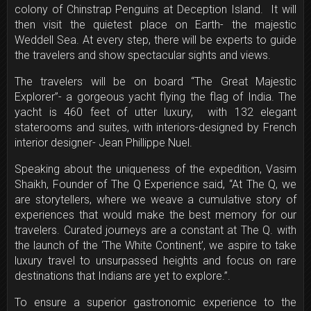
colony of Chinstrap Penguins at Deception Island. It will
then visit the quietest place on Earth- the majestic
Weddell Sea. At every step, there will be experts to guide
the travelers and show spectacular sights and views.
The travelers will be on board “The Great Majestic
Explorer”- a gorgeous yacht flying the flag of India. The
yacht is 460 feet of utter luxury, with 132 elegant
staterooms and suites, with interiors-designed by French
interior designer- Jean Phillippe Nuel.
Speaking about the uniqueness of the expedition, Vasim
Shaikh, Founder of The Q Experience said, “At The Q, we
are storytellers, where we weave a cumulative story of
experiences that would make the best memory for our
travelers. Curated journeys are a constant at The Q. with
the launch of the ‘The White Continent’, we aspire to take
luxury travel to unsurpassed heights and focus on rare
destinations that Indians are yet to explore.”.
To ensure a superior gastronomic experience to the