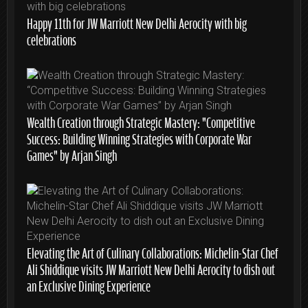
Happy 11th for JW Marriott New Delhi Aerocity with big
celebrations
Wealth Creation through Strategic Mastery: “Competitive
Success: Building Winning Strategies with Corporate War
Games” by Arjan Singh
Elevating the Art of Culinary Collaborations: Michelin-Star Chef
Ali Shiddique visits JW Marriott New Delhi Aerocity to dish out
an Exclusive Dining Experience