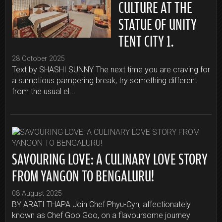
CULTURE AT THE
STATUE OF UNITY
TENT CITY 1.
28 October 2025
Text by SHASHI SUNNY The next time you are craving for
a sumptious pampering break, try something different
from the usual el...
SAVOURING LOVE: A CULINARY LOVE STORY
FROM YANGON TO BENGALURU!
08 August 2025
BY ARATI THAPA Join Chef Phyu-Cyn, affectionately
known as Chef Goo Goo, on a flavoursome journey