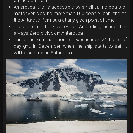
on the continent.
Antarctica is only accessible by small sailing boats or
motor vehicles; no more than 100 people can land on
the Antarctic Peninsula at any given point of time.
There are no time zones on Antarctica, hence it is
always Zero o’clock in Antarctica
During the summer months, experiences 24 hours of
daylight. In December, when the ship starts to sail, it
will be summer in Antarctica