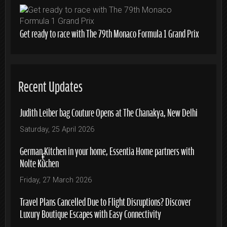
Get ready to race with The 79th Monaco Formula 1 Grand Prix
Recent Updates
Judith Leiber bag Couture Opens at The Chanakya, New Delhi
Saturday, 25 April 2026
German Kitchen in your home, Essentia Home partners with
Nolte Küchen
Friday, 27 March 2026
Travel Plans Cancelled Due to Flight Disruptions? Discover
Luxury Boutique Escapes with Easy Connectivity