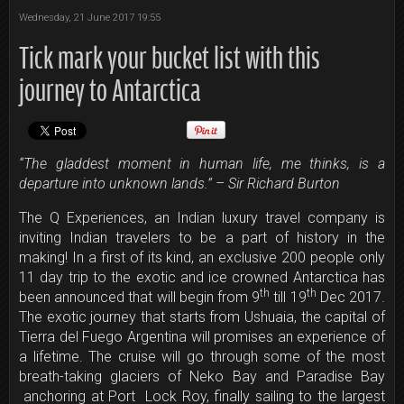
Wednesday, 21 June 2017 19:55
Tick mark your bucket list with this
journey to Antarctica
“The gladdest moment in human life, me thinks, is a
departure into unknown lands.” – Sir Richard Burton
The Q Experiences, an Indian luxury travel company is
inviting Indian travelers to be a part of history in the
making! In a first of its kind, an exclusive 200 people only
11 day trip to the exotic and ice crowned Antarctica has
th
th
been announced that will begin from 9
till 19
Dec 2017.
The exotic journey that starts from Ushuaia, the capital of
Tierra del Fuego Argentina will promises an experience of
a lifetime. The cruise will go through some of the most
breath-taking glaciers of Neko Bay and Paradise Bay
anchoring at Port Lock Roy, finally sailing to the largest