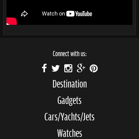
Connect with us:
Destination
Gadgets
Cars/Yachts/Jets
Watches