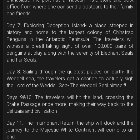
office from where one can send a postcard to their family
and friends.
Day 7: Exploring Deception Island- a place steeped in
history and home to the largest colony of Chinstrap
Penguins in the Antarctic Peninsula. The travelers will
witness a breathtaking sight of over 100,000 pairs of
penguins at play along with the serenity of Elephant Seals
and Fur Seals.
Day 8: Sailing through the quietest places on earth- the
Weddell sea, the travelers get a chance to actually sigh
the Lord of the Weddell Sea- The Weddell Seal himself!
Days 9&10: The travelers will hit the land, crossing the
Drake Passage once more, making their way back to the
Ushuaia and civilization
Day 11: The Triumphant Return, the ship will dock and the
journey to the Majestic White Continent will come to an
end.