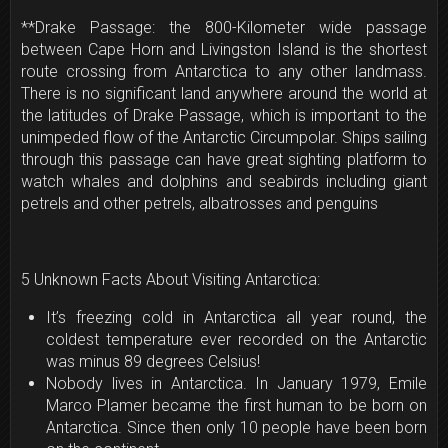
**Drake Passage: the 800-Kilometer wide passage
between Cape Horn and Livingston Island is the shortest
route crossing from Antarctica to any other landmass.
There is no significant land anywhere around the world at
the latitudes of Drake Passage, which is important to the
unimpeded flow of the Antarctic Circumpolar. Ships sailing
through this passage can have great sighting platform to
watch whales and dolphins and seabirds including giant
petrels and other petrels, albatrosses and penguins
5 Unknown Facts About Visiting Antarctica:
It’s freezing cold in Antarctica all year round, the
coldest temperature ever recorded on the Antarctic
was minus 89 degrees Celsius!
Nobody lives in Antarctica. In January 1979, Emile
Marco Plamer became the first human to be born on
Antarctica. Since then only 10 people have been born