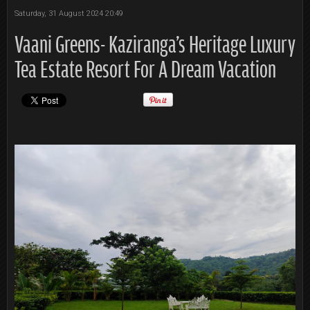
Saturday, 31 August 2024 20:49
Vaani Greens- Kaziranga's Heritage Luxury
Tea Estate Resort For A Dream Vacation