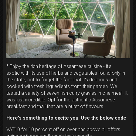
* Enjoy the rich heritage of Assamese cuisine - it's
exotic with its use of herbs and vegetables found only in
the state, not to forget the fact that it's
delicious and
cooked with fresh ingriedients from their garden. We
tasted a variety of seven fish curry gravies in one meal! It
was just incredible. Opt for the authentic Assamese
breakfast and thali that are a burst of flavours.
Here's something to excite you. Use the below code
VAT10 for 10 percent off on over and above all offers