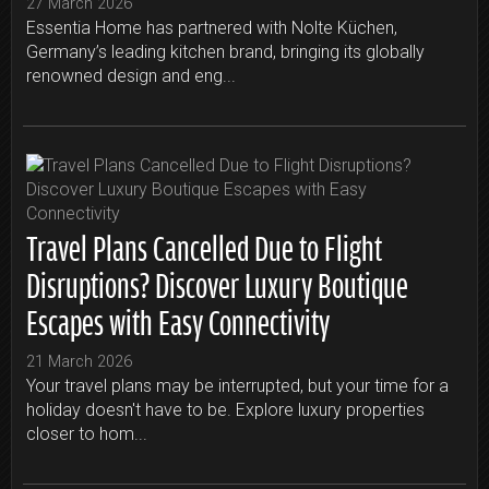
27 March 2026
Essentia Home has partnered with Nolte Küchen,
Germany’s leading kitchen brand, bringing its globally
renowned design and eng...
Travel Plans Cancelled Due to Flight
Disruptions? Discover Luxury Boutique
Escapes with Easy Connectivity
21 March 2026
Your travel plans may be interrupted, but your time for a
holiday doesn't have to be. Explore luxury properties
closer to hom...