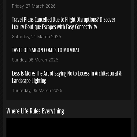
Friday, 27 March 2026
Travel Plans Cancelled Due to Flight Disruptions? Discover
Luxury Boutique Escapes with Easy Connectivity
Saturday, 21 March 2026
TASTE OF SAIGON COMES TO MUMBAI
Sunday, 08 March 2026
Less Is More: The Art of Saying No to Excess in Architectural &
Landscape Lighting
Thursday, 05 March 2026
Where Life Rules Everything