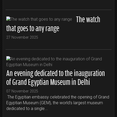
The watch
that goes to any range
27 November 2025
An evening dedicated to the inauguration
of Grand Egyptian Museum in Delhi
07 November 2025
The Egyptian embassy celebrated the opening of Grand
Egyptian Museum (GEM), the world’s largest museum
dedicated to a single...