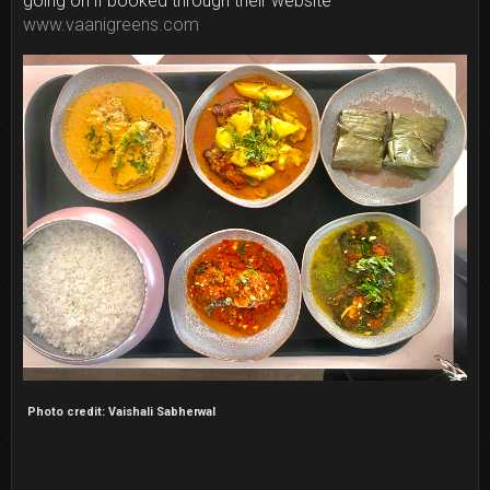
going on if booked through their website
www.vaanigreens.com
Photo credit: Vaishali Sabherwal