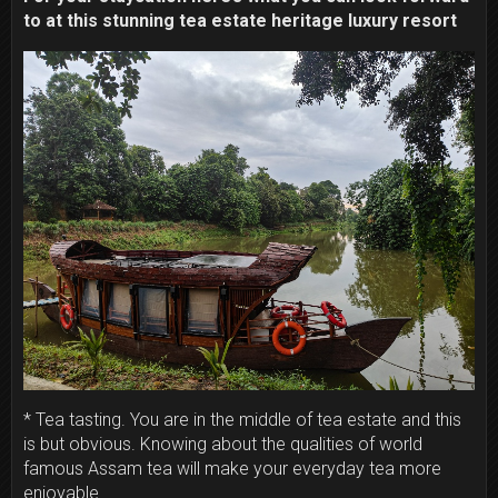
to at this stunning tea estate heritage luxury resort
* Tea tasting. You are in the middle of tea estate and this
is but obvious. Knowing about the qualities of world
famous Assam tea will make your everyday tea more
enjoyable.