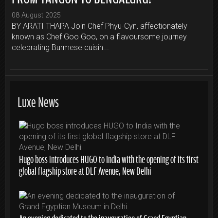
08 August 2025
BY ARATI THAPA Join Chef Phyu-Cyn, affectionately
known as Chef Goo Goo, on a flavoursome journey
celebrating Burmese cuisin...
Luxe News
Hugo boss introduces HUGO to India with the opening of its first
global flagship store at DLF Avenue, New Delhi
An evening dedicated to the inauguration of Grand Egyptian