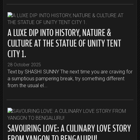
A LUXE DIP INTO HISTORY, NATURE &
CULTURE AT THE STATUE OF UNITY TENT
CITY 1.
28 October 2025
Text by SHASHI SUNNY The next time you are craving for
a sumptious pampering break, try something different
from the usual el...
SAVOURING LOVE: A CULINARY LOVE STORY
FROM YANGON TO BENGALURU!