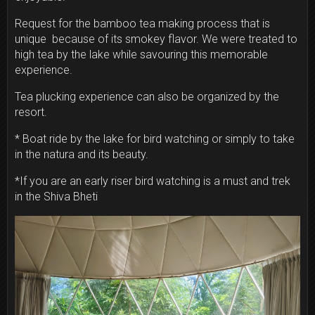
Request for the bamboo tea making process that is
unique because of its smokey flavor. We were treated to
high tea by the lake while savouring this memorable
experience.
Tea plucking experience can also be organized by the
resort.
* Boat ride by the lake for bird watching or simply to take
in the natura and its beauty.
*If you are an early riser bird watching is a must and trek
in the Shiva Bheti