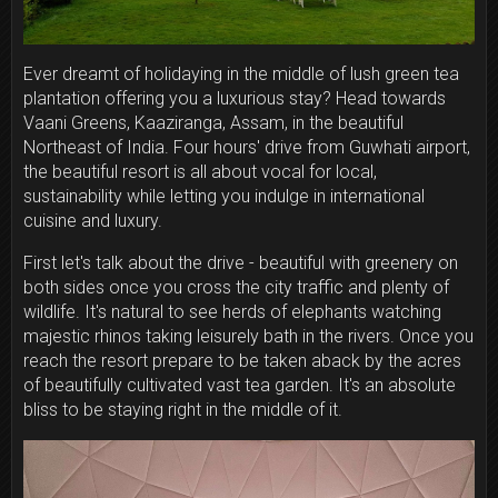
Ever dreamt of holidaying in the middle of lush green tea
plantation offering you a luxurious stay? Head towards
Vaani Greens, Kaaziranga, Assam, in the beautiful
Northeast of India. Four hours' drive from Guwhati airport,
the beautiful resort is all about vocal for local,
sustainability while letting you indulge in international
cuisine and luxury.
First let's talk about the drive - beautiful with greenery on
both sides once you cross the city traffic and plenty of
wildlife. It's natural to see herds of elephants watching
majestic rhinos taking leisurely bath in the rivers. Once you
reach the resort prepare to be taken aback by the acres
of beautifully cultivated vast tea garden. It's an absolute
bliss to be staying right in the middle of it.