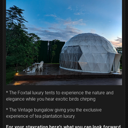
* The Foxtail luxury tents to experience the nature and
elegance while you hear exotic birds chirping
* The Vintage bungalow giving you the exclusive
experience of tea plantation luxury.
For your staycation here’s what you can look forward