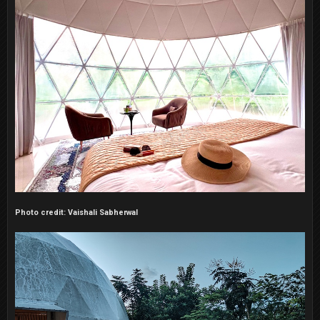
Photo credit: Vaishali Sabherwal