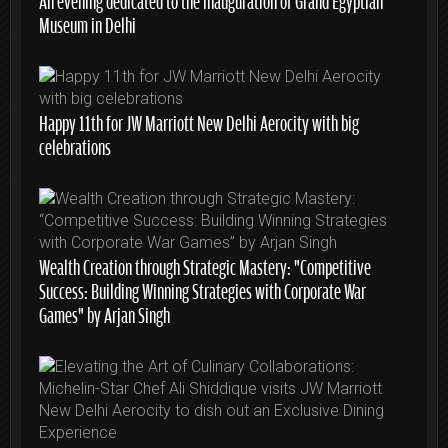
Museum in Delhi
Happy 11th for JW Marriott New Delhi Aerocity with big
celebrations
Wealth Creation through Strategic Mastery: “Competitive
Success: Building Winning Strategies with Corporate War
Games” by Arjan Singh