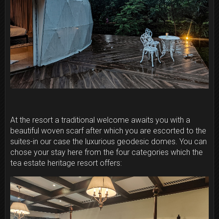
At the resort a traditional welcome awaits you with a
beautiful woven scarf after which you are escorted to the
suites-in our case the luxurious geodesic domes. You can
chose your stay here from the four categories which the
tea estate heritage resort offers: