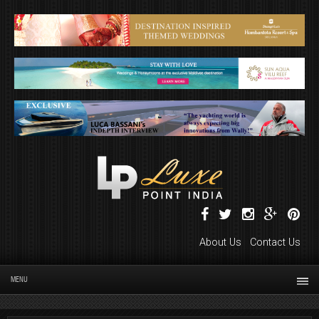
About Us
Contact Us
MENU