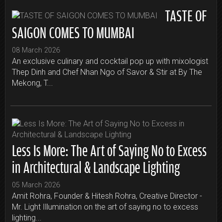
TASTE OF
SAIGON COMES TO MUMBAI
08 March 2026
An exclusive culinary and cocktail pop up with mixologist
Thep Dinh and Chef Nhan Ngo of Savor & Stir at By The
Mekong, T...
Less Is More: The Art of Saying No to Excess
in Architectural & Landscape Lighting
05 March 2026
Amit Rohra, Founder & Hitesh Rohra, Creative Director -
Mr. Light Illumination on the art of saying no to excess
lighting...