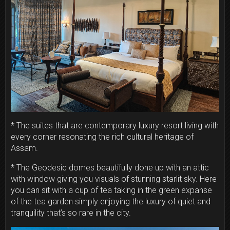
* The suites that are contemporary luxury resort living with
every corner resonating the rich cultural heritage of
Assam.
* The Geodesic domes beautifully done up with an attic
with window giving you visuals of stunning starlit sky. Here
you can sit with a cup of tea taking in the green expanse
of the tea garden simply enjoying the luxury of quiet and
tranquility that’s so rare in the city.