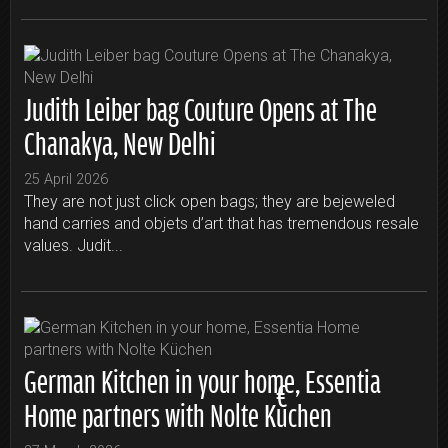
Judith Leiber bag Couture Opens at The
Chanakya, New Delhi
25 April 2026
They are not just click open bags; they are bejeweled
hand carries and objets d’art that has tremendous resale
values. Judit...
German Kitchen in your home, Essentia
Home partners with Nolte Küchen