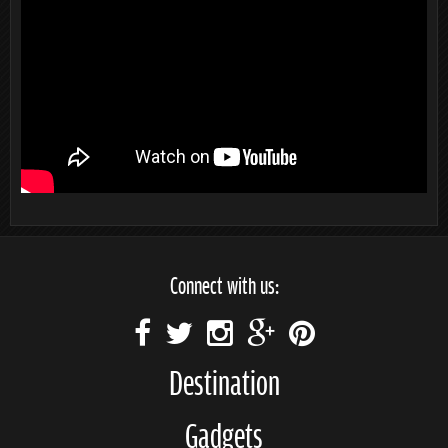
Connect with us:
Destination
Gadgets