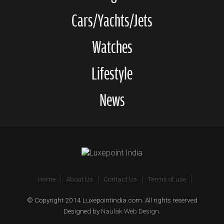
Cars/Yachts/Jets
Watches
Lifestyle
News
Home
About Us
Contact Us
Terms of use
© Copyright 2014 Luxepointindia.com. All rights reserved
Designed by
Naulak Web Design
.