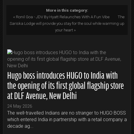
More in this category:
« Ronil Goa - JDV By Hyatt Relaunches With A Fun Vibe
The
Sariska Lodge will provide you stay for the soul while warming up
your heart »
Hugo boss introduces HUGO to India with
the opening of its first global flagship store
at DLF Avenue, New Delhi
24 May 2026
The well-travelled Indians are no stranger to HUGO BOSS
which entered India in partnership with a retail company a
decade ag...