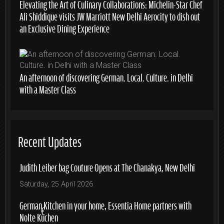
Elevating the Art of Culinary Collaborations: Michelin-Star Chef
Ali Shiddique visits JW Marriott New Delhi Aerocity to dish out
an Exclusive Dining Experience
An afternoon of discovering German. Local. Culture. in Delhi
with a Master Class
Recent Updates
Judith Leiber bag Couture Opens at The Chanakya, New Delhi
Saturday, 25 April 2026
German Kitchen in your home, Essentia Home partners with
Nolte Küchen