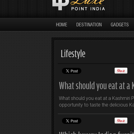
HOME
DESTINATION
GADGETS
Lifestyle
What should you eat at a 
What should you eat at a Kashmiri P
opportunity to taste the delicious K