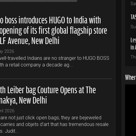
Sa
TA
o boss introduces HUGO to India with
opening of its first global flagship store
Su
DLF Avenue, New Delhi
Les
in 
ay 2026
Th
ell-travelled Indians are no stranger to HUGO BOSS
ith a retail company a decade ag...
Where
ith Leiber bag Couture Opens at The
nakya, New Delhi
ril 2026
are not just click open bags; they are bejeweled
carries and objets d’art that has tremendous resale
s. Judit...