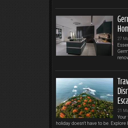
Ger
Hom
27 M
Essen
Germa
renow
Trav
Dis
Esc
21 M
Your 
holiday doesn't have to be. Explore 