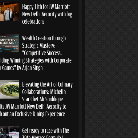
Happy 11th for JW Marriott
New Delhi Aerocity with big
celebrations
Wealth Creation through
Strategic Mastery:
“Competitive Success:
ilding Winning Strategies with Corporate
r Games” by Arjan Singh
Elevating the Art of Culinary
Collaborations: Michelin-
Star Chef Ali Shiddique
its JW Marriott New Delhi Aerocity to
h out an Exclusive Dining Experience
Get ready to race with The
79th Monaco Formula 1