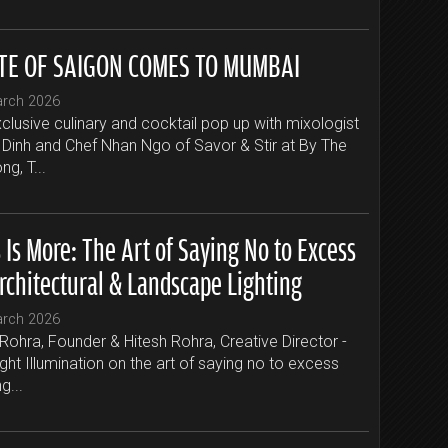
TE OF SAIGON COMES TO MUMBAI
arch 2026
clusive culinary and cocktail pop up with mixologist
Dinh and Chef Nhan Ngo of Savor & Stir at By The
g, T...
 Is More: The Art of Saying No to Excess
rchitectural & Landscape Lighting
arch 2026
Rohra, Founder & Hitesh Rohra, Creative Director -
ight Illumination on the art of saying no to excess
ng...