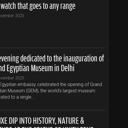
 watch that goes to any range
ovember 2025
evening dedicated to the inauguration of
nd Egyptian Museum in Delhi
ovember 2025
Egyptian embassy celebrated the opening of Grand
tian Museum (GEM), the world’s largest museum
ated to a single...
UXE DIP INTO HISTORY, NATURE &