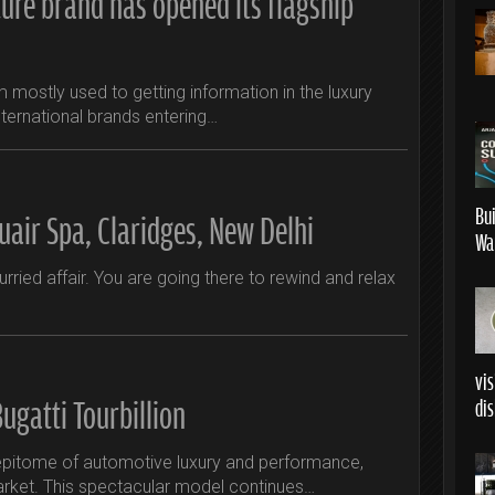
ture brand has opened its flagship
 am mostly used to getting information in the luxury
ternational brands entering…
Bu
uair Spa, Claridges, New Delhi
Wa
hurried affair. You are going there to rewind and relax
vis
ugatti Tourbillion
dis
e epitome of automotive luxury and performance,
arket. This spectacular model continues…