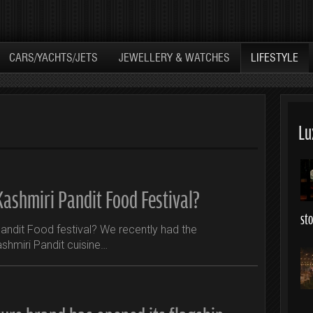
CARS/YACHTS/JETS
JEWELLERY & WATCHES
LIFESTYLE
Lu
Kashmiri Pandit Food Festival?
st
andit Food festival? We recently had the
ashmiri Pandit cuisine…