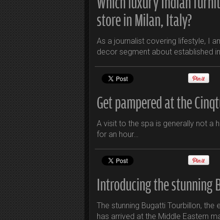
Which luxury Indian furni
store in Milan, Italy?
As a journalist covering lifestyle, I
decor segment about established in
Get pampered at the Cinqt
A visit to the spa is generally not a 
for an hour…
Introducing the stunning B
The stunning Bugatti Tourbillon, th
has arrived at the Middle Eastern m