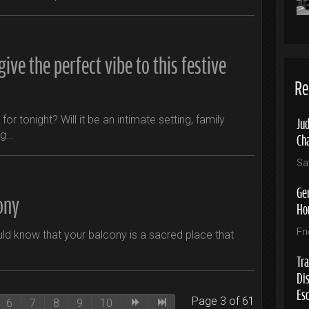
ive the perfect vibe to this festive
Re
Jud
or tonight? Will it be an intimate setting, family
ng…
Ch
Sa
Ge
ony
Ho
Fr
uld know that your balcony is a sacred place that
Tra
Di
Es
Page 3 of 61
6
7
8
9
10