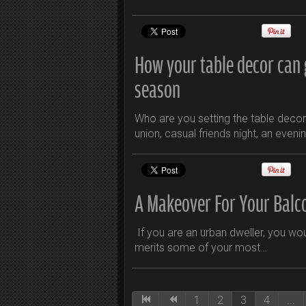
How your table decor can g
season
Who are you setting the table decor f
union, casual friends night, an eveni
A Makeover For Your Balc
If you are an urban dweller, you wo
merits some of your most…
1
2
3
4
...