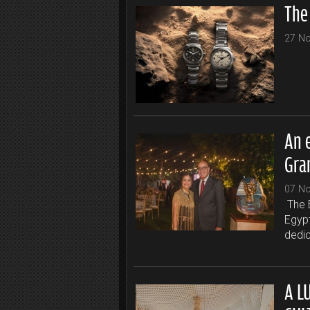
The
27 N
An 
Gra
07 N
The 
Egyp
dedic
A L