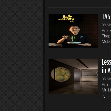
TAS
08 M
An ex
Thep 
Mekon
Less
in A
05 M
Amit 
Mr. L
lighti