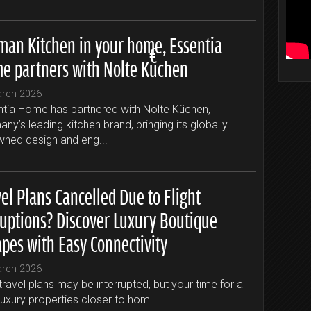
man Kitchen in your home, Essentia
e partners with Nolte Küchen
arch 2026
tia Home has partnered with Nolte Küchen,
ny’s leading kitchen brand, bringing its globally
ned design and eng...
el Plans Cancelled Due to Flight
ruptions? Discover Luxury Boutique
apes with Easy Connectivity
arch 2026
travel plans may be interrupted, but your time for a
luxury properties closer to hom...