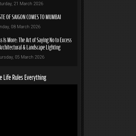
turday, 21 March 2026
STE OF SAIGON COMES TO MUMBAI
nday, 08 March 2026
s Is More: The Art of Saying No to Excess
Architectural & Landscape Lighting
ursday, 05 March 2026
 Life Rules Everything