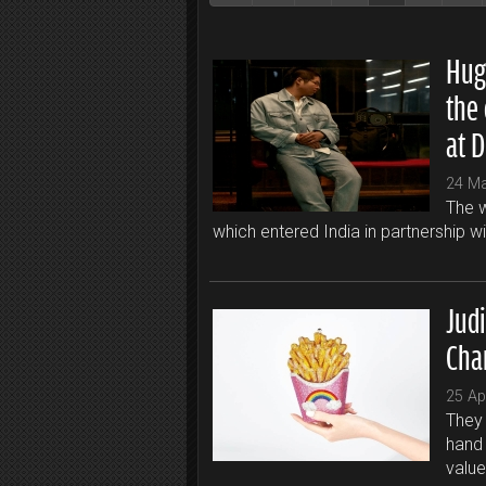
Hug
the 
at 
24 M
The w
which entered India in partnership w
Jud
Cha
25 Ap
They 
hand 
value