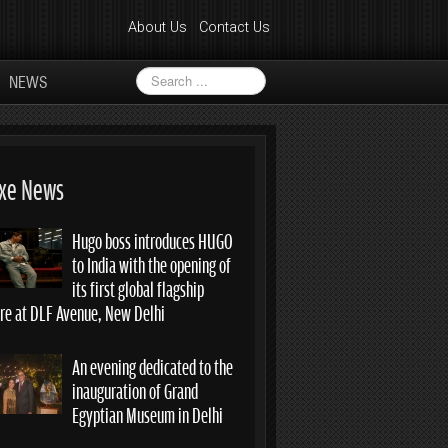
About Us
Contact Us
Search
NEWS
...
xe News
Hugo boss introduces HUGO
to India with the opening of
its first global flagship
ore at DLF Avenue, New Delhi
An evening dedicated to the
inauguration of Grand
Egyptian Museum in Delhi