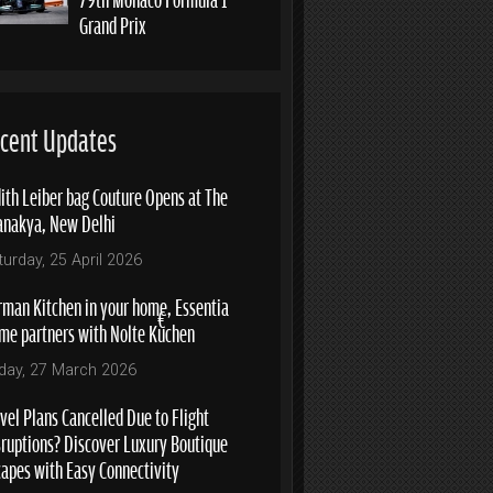
Grand Prix
cent Updates
ith Leiber bag Couture Opens at The
anakya, New Delhi
turday, 25 April 2026
rman Kitchen in your home, Essentia
me partners with Nolte Küchen
iday, 27 March 2026
vel Plans Cancelled Due to Flight
sruptions? Discover Luxury Boutique
capes with Easy Connectivity