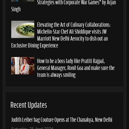
Strategies with Corporate War Games” by Arjan
Singh
Elevating the Art of Culinary Collaborations:
Michelin-Star Chef Ali Shiddique visits JW
Marriott New Delhi Aerocity to dish out an
Exclusive Dining Experience
How to be a boss lady like Pratiti Rajpal,
General Manager, Ronil Goa and make sure the
team is always smiling
Recent Updates
Judith Leiber bag Couture Opens at The Chanakya, New Delhi