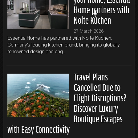
Home partners with
Nolte Küchen
27 March 2026
Essentia Home has partnered with Nolte Küchen,
Germany’s leading kitchen brand, bringing its globally
renowned design and eng...
Travel Plans
Cancelled Due to
Flight Disruptions?
Discover Luxury
Boutique Escapes
with Easy Connectivity