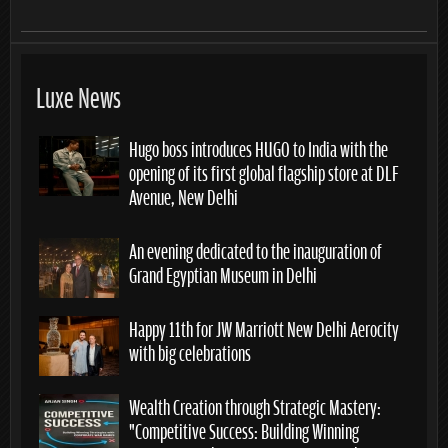
Luxe News
Hugo boss introduces HUGO to India with the
opening of its first global flagship store at DLF
Avenue, New Delhi
An evening dedicated to the inauguration of
Grand Egyptian Museum in Delhi
Happy 11th for JW Marriott New Delhi Aerocity
with big celebrations
Wealth Creation through Strategic Mastery:
“Competitive Success: Building Winning