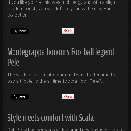
If you like your ethnic wear rich, edgy and with a slight
modern touch, you will definitely fancy the new Pure
collection…
Montegrappa honours Football legend
Pele
The world cup is in full steam and what better time to
pay a tribute to the all time football icon Pele?…
Style meets comfort with Scala
Rolf Benz has come up with a brand new range of sofas