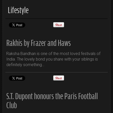
Lifestyle
Rakhis by Frazer and Haws
Raksha Bandhan is one of the most loved festivals of
India. The lovely bond you share with your siblings is
definitely something…
S.T. Dupont honours the Paris Football
Club