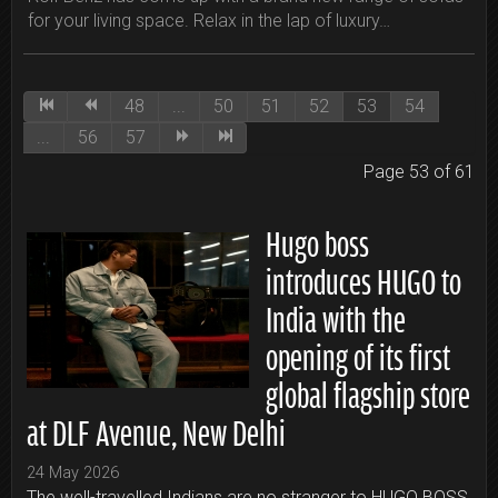
for your living space. Relax in the lap of luxury…
48
...
50
51
52
53
54
...
56
57
Page 53 of 61
Hugo boss
introduces HUGO to
India with the
opening of its first
global flagship store
at DLF Avenue, New Delhi
24 May 2026
The well-travelled Indians are no stranger to HUGO BOSS