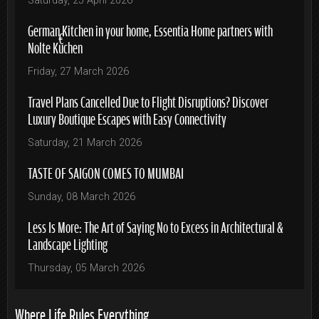
Saturday, 25 April 2026
German Kitchen in your home, Essentia Home partners with
Nolte Küchen
Friday, 27 March 2026
Travel Plans Cancelled Due to Flight Disruptions? Discover
Luxury Boutique Escapes with Easy Connectivity
Saturday, 21 March 2026
TASTE OF SAIGON COMES TO MUMBAI
Sunday, 08 March 2026
Less Is More: The Art of Saying No to Excess in Architectural &
Landscape Lighting
Thursday, 05 March 2026
Where Life Rules Everything