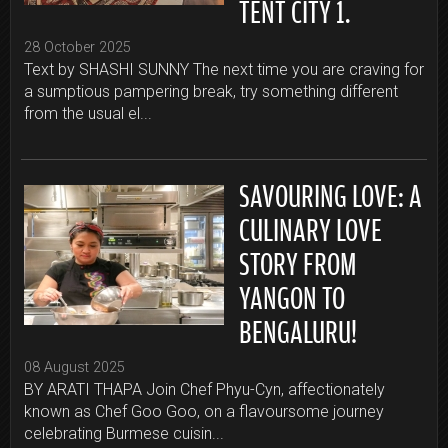
TENT CITY 1.
28 October 2025
Text by SHASHI SUNNY The next time you are craving for
a sumptious pampering break, try something different
from the usual el...
SAVOURING LOVE: A
CULINARY LOVE
STORY FROM
YANGON TO
BENGALURU!
08 August 2025
BY ARATI THAPA Join Chef Phyu-Cyn, affectionately
known as Chef Goo Goo, on a flavoursome journey
celebrating Burmese cuisin...