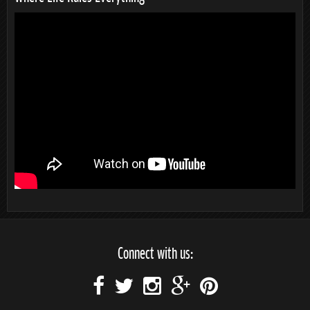
Connect with us: