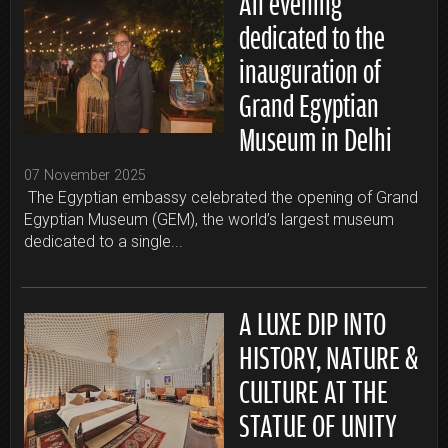
An evening
dedicated to the
inauguration of
Grand Egyptian
Museum in Delhi
07 November 2025
The Egyptian embassy celebrated the opening of Grand
Egyptian Museum (GEM), the world’s largest museum
dedicated to a single...
A LUXE DIP INTO
HISTORY, NATURE &
CULTURE AT THE
STATUE OF UNITY