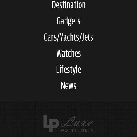
Destination
Gadgets
Cars/Yachts/Jets
Watches
Lifestyle
News