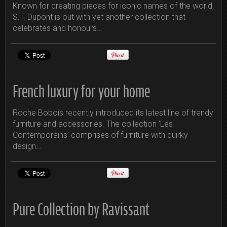
Known for creating pieces for iconic names of the world,
S.T. Dupont is out with yet another collection that
celebrates and honours…
French luxury for your home
Roche Bobois recently introduced its latest line of trendy
furniture and accessories. The collection ‘Les
Contemporains’ comprises of furniture with quirky
design…
Pure Collection by Ravissant