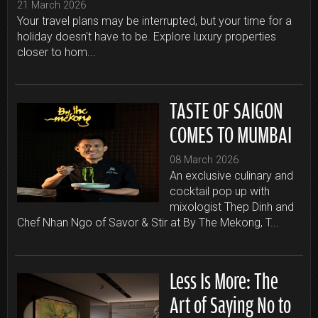
21 March 2026
Your travel plans may be interrupted, but your time for a
holiday doesn't have to be. Explore luxury properties
closer to hom...
TASTE OF SAIGON
COMES TO MUMBAI
08 March 2026
An exclusive culinary and
cocktail pop up with
mixologist Thep Dinh and
Chef Nhan Ngo of Savor & Stir at By The Mekong, T...
Less Is More: The
Art of Saying No to