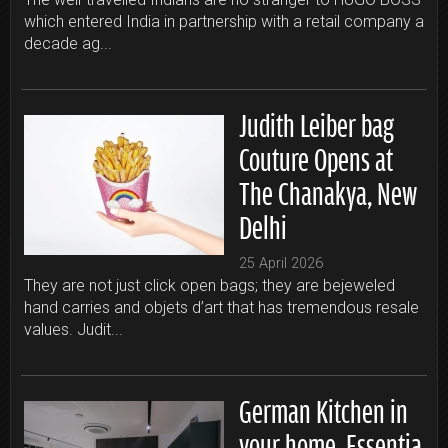
which entered India in partnership with a retail company a
decade ag...
Judith Leiber bag
Couture Opens at
The Chanakya, New
Delhi
25 April 2026
They are not just click open bags; they are bejeweled
hand carries and objets d’art that has tremendous resale
values. Judit...
German Kitchen in
your home, Essentia