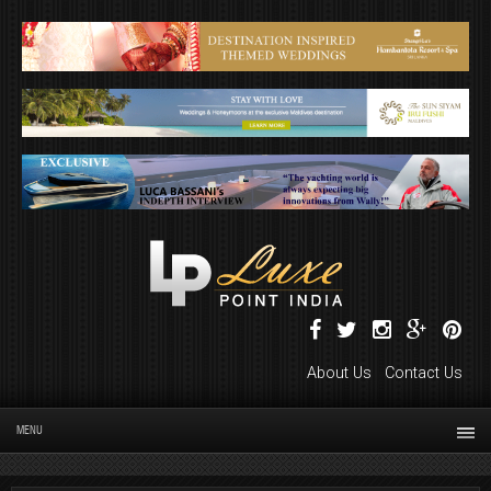
About Us
Contact Us
MENU