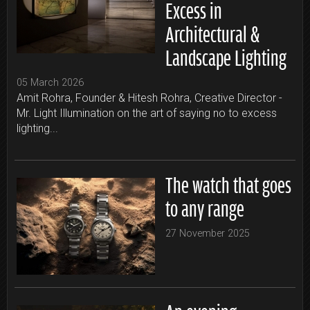
Excess in
Architectural &
Landscape Lighting
05 March 2026
Amit Rohra, Founder & Hitesh Rohra, Creative Director -
Mr. Light Illumination on the art of saying no to excess
lighting...
The watch that goes
to any range
27 November 2025