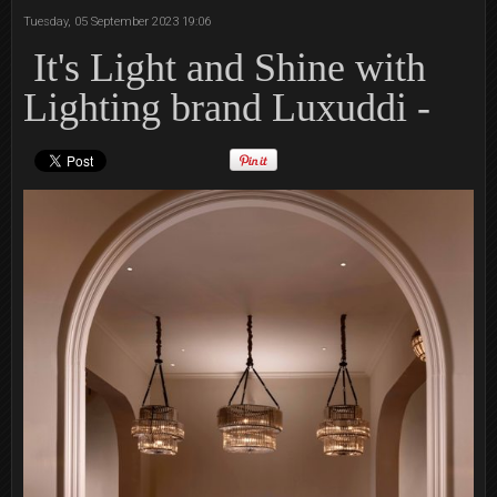
Tuesday, 05 September 2023 19:06
It's Light and Shine with
Lighting brand Luxuddi -