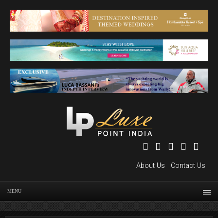
About Us
Contact Us
MENU