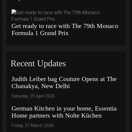
Get ready to race with The 79th Monaco
Formula 1 Grand Prix
Recent Updates
Judith Leiber bag Couture Opens at The
Chanakya, New Delhi
Saturday, 25 April 2026
German Kitchen in your home, Essentia
Home partners with Nolte Küchen
Friday, 27 March 2026