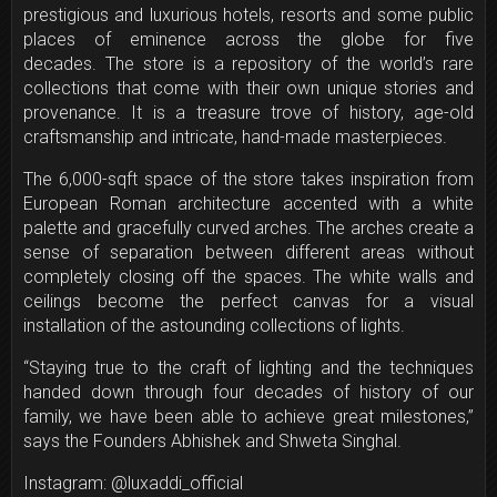
prestigious and luxurious hotels, resorts and some public
places of eminence across the globe for five
decades. The store is a repository of the world’s rare
collections that come with their own unique stories and
provenance. It is a treasure trove of history, age-old
craftsmanship and intricate, hand-made masterpieces.
The 6,000-sqft space of the store takes inspiration from
European Roman architecture accented with a white
palette and gracefully curved arches. The arches create a
sense of separation between different areas without
completely closing off the spaces. The white walls and
ceilings become the perfect canvas for a visual
installation of the astounding collections of lights.
“Staying true to the craft of lighting and the techniques
handed down through four decades of history of our
family, we have been able to achieve great milestones,”
says the Founders Abhishek and Shweta Singhal.
Instagram: @luxaddi_official