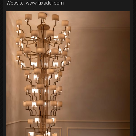
Website: www.luxaddi.com