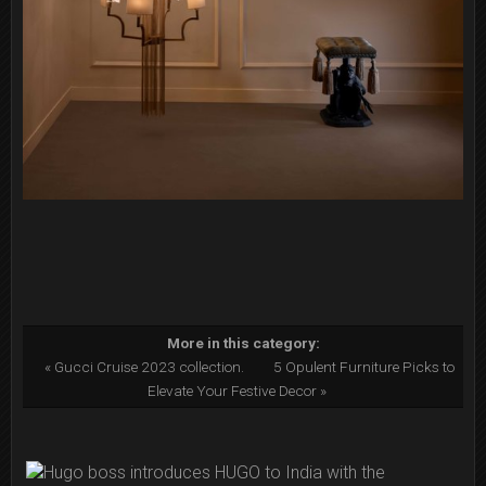
More in this category:
« Gucci Cruise 2023 collection.
5 Opulent Furniture Picks to
Elevate Your Festive Decor »