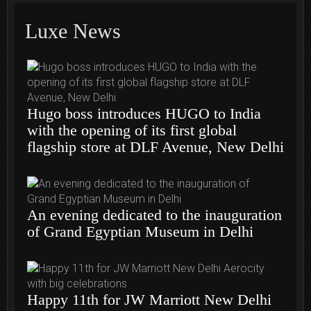
Luxe News
Hugo boss introduces HUGO to India
with the opening of its first global
flagship store at DLF Avenue, New Delhi
An evening dedicated to the inauguration
of Grand Egyptian Museum in Delhi
Happy 11th for JW Marriott New Delhi