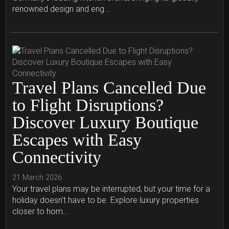
renowned design and eng...
Travel Plans Cancelled Due
to Flight Disruptions?
Discover Luxury Boutique
Escapes with Easy
Connectivity
21 March 2026
Your travel plans may be interrupted, but your time for a
holiday doesn't have to be. Explore luxury properties
closer to hom...