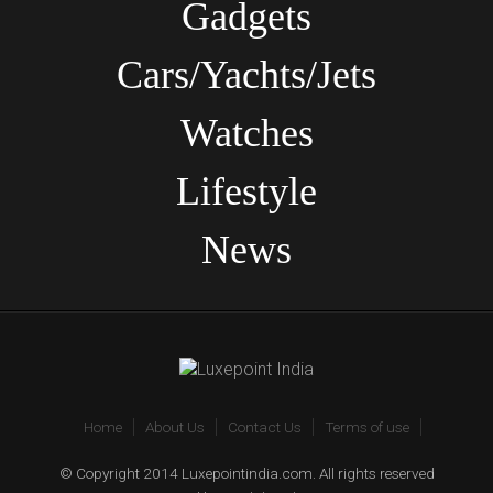
Gadgets
Cars/Yachts/Jets
Watches
Lifestyle
News
Home
About Us
Contact Us
Terms of use
© Copyright 2014 Luxepointindia.com. All rights reserved