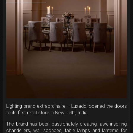
Lighting brand extraordinaire – Luxaddi opened the doors
to its first retail store in New Delhi, India.
The brand has been passionately creating, awe-inspiring
chandeliers, wall sconces, table lamps and lanterns for