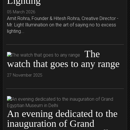
Lighting
05 March 2026
Amit Rohra, Founder & Hitesh Rohra, Creative Director -
Mr. Light Illumination on the art of saying no to excess
lighting...
The
watch that goes to any range
27 November 2025
An evening dedicated to the
inauguration of Grand