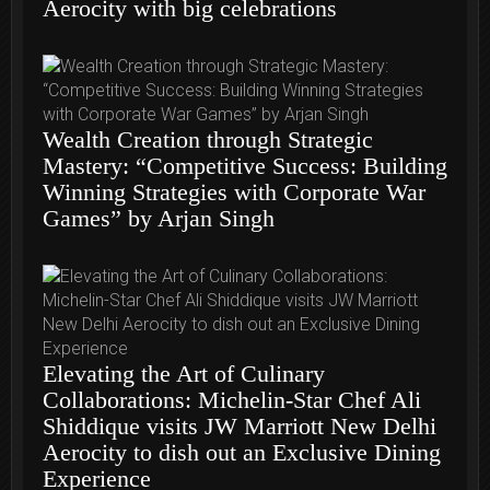
Aerocity with big celebrations
Wealth Creation through Strategic
Mastery: “Competitive Success: Building
Winning Strategies with Corporate War
Games” by Arjan Singh
Elevating the Art of Culinary
Collaborations: Michelin-Star Chef Ali
Shiddique visits JW Marriott New Delhi
Aerocity to dish out an Exclusive Dining
Experience