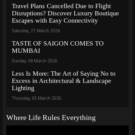
Travel Plans Cancelled Due to Flight
Disruptions? Discover Luxury Boutique
Escapes with Easy Connectivity
Saturday, 21 March 2026
TASTE OF SAIGON COMES TO
MUMBAI
Sunday, 08 March 2026
Less Is More: The Art of Saying No to
Excess in Architectural & Landscape
Lighting
Thursday, 05 March 2026
Where Life Rules Everything