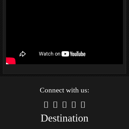
Connect with us:
Destination