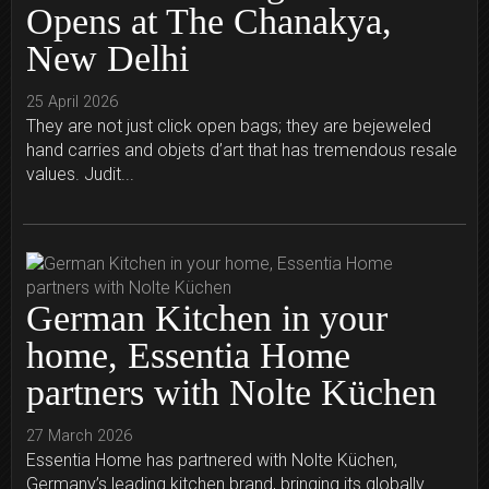
Opens at The Chanakya,
New Delhi
25 April 2026
They are not just click open bags; they are bejeweled
hand carries and objets d’art that has tremendous resale
values. Judit...
German Kitchen in your
home, Essentia Home
partners with Nolte Küchen
27 March 2026
Essentia Home has partnered with Nolte Küchen,
Germany’s leading kitchen brand, bringing its globally