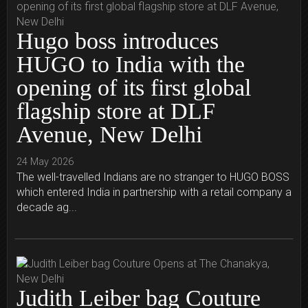
Hugo boss introduces
HUGO to India with the
opening of its first global
flagship store at DLF
Avenue, New Delhi
24 May 2026
The well-travelled Indians are no stranger to HUGO BOSS
which entered India in partnership with a retail company a
decade ag...
Judith Leiber bag Couture