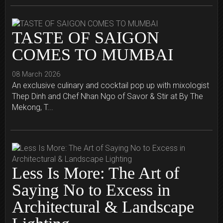
TASTE OF SAIGON
COMES TO MUMBAI
08 March 2026
An exclusive culinary and cocktail pop up with mixologist
Thep Dinh and Chef Nhan Ngo of Savor & Stir at By The
Mekong, T...
Less Is More: The Art of
Saying No to Excess in
Architectural & Landscape