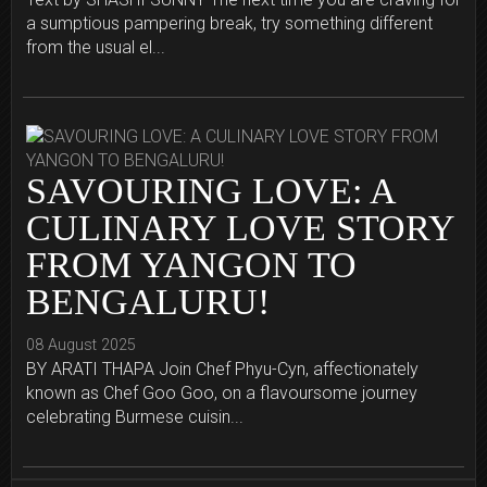
a sumptious pampering break, try something different
from the usual el...
SAVOURING LOVE: A
CULINARY LOVE STORY
FROM YANGON TO
BENGALURU!
08 August 2025
BY ARATI THAPA Join Chef Phyu-Cyn, affectionately
known as Chef Goo Goo, on a flavoursome journey
celebrating Burmese cuisin...