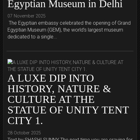
Egyptian Museum in Delhi
07 November 2025
The Egyptian embassy celebrated the opening of Grand
Egyptian Museum (GEM), the world’s largest museum
dedicated to a single...
A LUXE DIP INTO
HISTORY, NATURE &
CULTURE AT THE
STATUE OF UNITY TENT
CITY 1.
28 October 2025
Text by SHASHI SUNNY The next time you are craving for