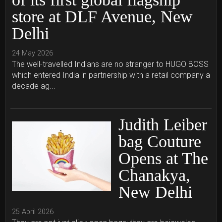
store at DLF Avenue, New
Delhi
24 May 2026
The well-travelled Indians are no stranger to HUGO BOSS
which entered India in partnership with a retail company a
decade ag...
Judith Leiber
bag Couture
Opens at The
Chanakya,
New Delhi
25 April 2026