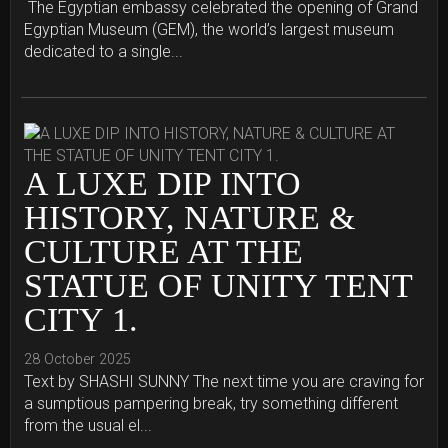
The Egyptian embassy celebrated the opening of Grand
Egyptian Museum (GEM), the world’s largest museum
dedicated to a single...
A LUXE DIP INTO
HISTORY, NATURE &
CULTURE AT THE
STATUE OF UNITY TENT
CITY 1.
28 October 2025
Text by SHASHI SUNNY The next time you are craving for
a sumptious pampering break, try something different
from the usual el...