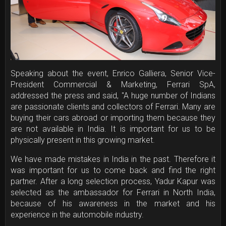
Speaking about the event, Enrico Galliera, Senior Vice-
President Commercial & Marketing, Ferrari SpA,
addressed the press and said, "A huge number of Indians
are passionate clients and collectors of Ferrari. Many are
buying their cars abroad or importing them because they
are not available in India. It is important for us to be
physically present in this growing market.
We have made mistakes in India in the past. Therefore it
was important for us to come back and find the right
partner. After a long selection process, Yadur Kapur was
selected as the ambassador for Ferrari in North India,
because of his awareness in the market and his
experience in the automobile industry.