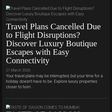
Travel Plans Cancelled Due
to Flight Disruptions?
Discover Luxury Boutique
Escapes with Easy
Connectivity
21 March 2026
Your travel plans may be interrupted, but your time for a
holiday doesn't have to be. Explore luxury properties
closer to hom...