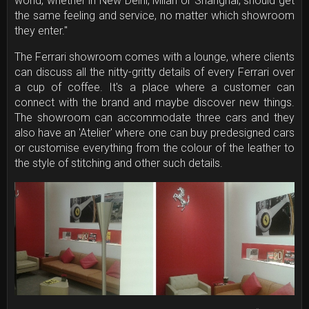
world, whether in New Delhi, Milan or Shanghai, should get
the same feeling and service, no matter which showroom
they enter."
The Ferrari showroom comes with a lounge, where clients
can discuss all the nitty-gritty details of every Ferrari over
a cup of coffee. It's a place where a customer can
connect with the brand and maybe discover new things.
The showroom can accommodate three cars and they
also have an 'Atelier' where one can buy predesigned cars
or customise everything from the colour of the leather to
the style of stitching and other such details.