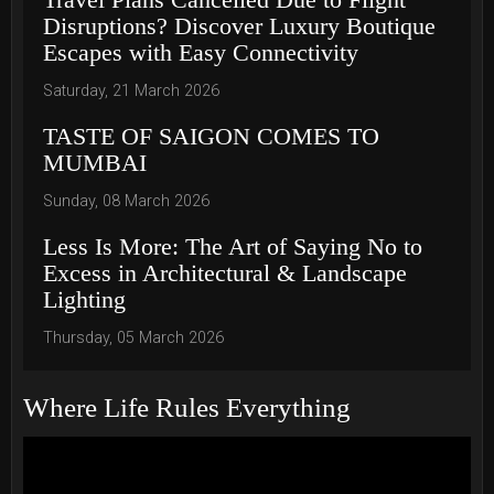
Disruptions? Discover Luxury Boutique
Escapes with Easy Connectivity
Saturday, 21 March 2026
TASTE OF SAIGON COMES TO
MUMBAI
Sunday, 08 March 2026
Less Is More: The Art of Saying No to
Excess in Architectural & Landscape
Lighting
Thursday, 05 March 2026
Where Life Rules Everything