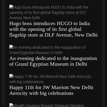
Hugo boss introduces HUGO to India
with the opening of its first global
flagship store at DLF Avenue, New Delhi
An evening dedicated to the inauguration
of Grand Egyptian Museum in Delhi
Happy 11th for JW Marriott New Delhi
Aerocity with big celebrations