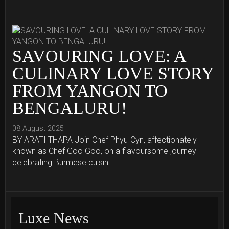
SAVOURING LOVE: A
CULINARY LOVE STORY
FROM YANGON TO
BENGALURU!
08 August 2025
BY ARATI THAPA Join Chef Phyu-Cyn, affectionately
known as Chef Goo Goo, on a flavoursome journey
celebrating Burmese cuisin...
Luxe News