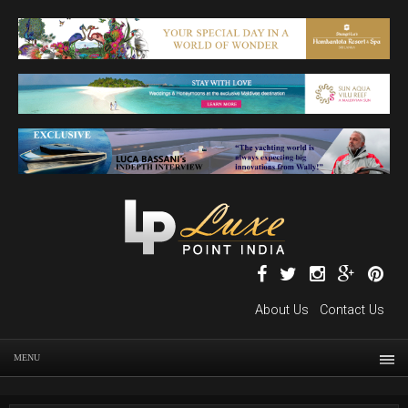
About Us
Contact Us
MENU