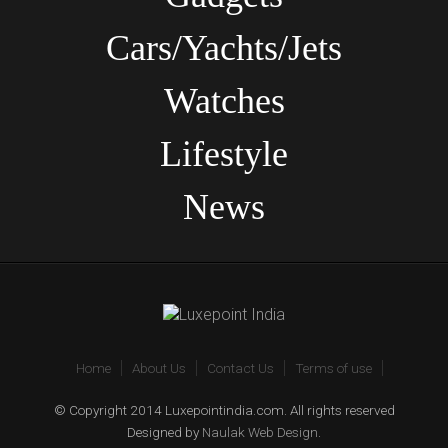
Cars/Yachts/Jets
Watches
Lifestyle
News
Home
About Us
Contact Us
Terms of use
© Copyright 2014 Luxepointindia.com. All rights reserved
Designed by
Naulak Web Design
.