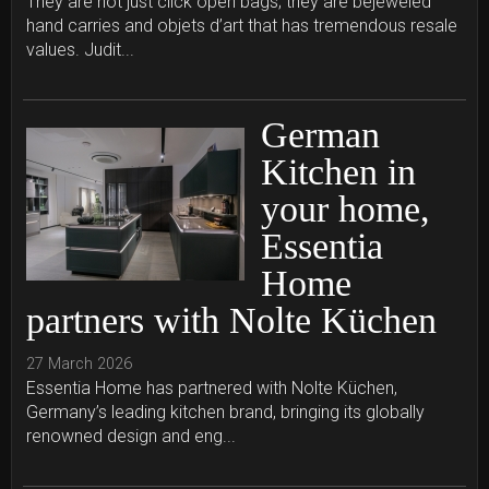
They are not just click open bags; they are bejeweled
hand carries and objets d’art that has tremendous resale
values. Judit...
German
Kitchen in
your home,
Essentia
Home
partners with Nolte Küchen
27 March 2026
Essentia Home has partnered with Nolte Küchen,
Germany’s leading kitchen brand, bringing its globally
renowned design and eng...