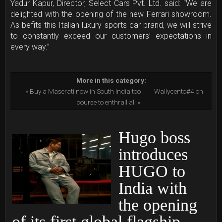
Yadur Kapur, Director, Select Cars Pvt. Ltd. said: “We are
delighted with the opening of the new Ferrari showroom.
As befits this Italian luxury sports car brand, we will strive
to constantly exceed our customers’ expectations in
every way.”
More in this category:
« Buy a Maserati now in South India too
Wallycento#4 on
course to enthrall all »
Hugo boss
introduces
HUGO to
India with
the opening
of its first global flagship