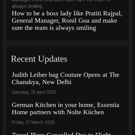
How to be a boss lady like Pratiti Rajpal,
General Manager, Ronil Goa and make
sure the team is always smiling
Recent Updates
Judith Leiber bag Couture Opens at The
Chanakya, New Delhi
Saturday, 25 April 2026
German Kitchen in your home, Essentia
Home partners with Nolte Küchen
Friday, 27 March 2026
Travel Plans Cancelled Due to Flight