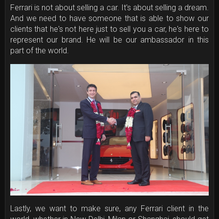
Ferrari is not about selling a car. It's about selling a dream.
And we need to have someone that is able to show our
clients that he's not here just to sell you a car, he's here to
represent our brand. He will be our ambassador in this
part of the world.
Lastly, we want to make sure, any Ferrari client in the