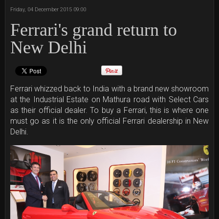
Friday, 04 December 2015 09:00
Ferrari's grand return to
New Delhi
Ferrari whizzed back to India with a brand new showroom
at the Industrial Estate on Mathura road with Select Cars
as their official dealer. To buy a Ferrari, this is where one
must go as it is the only official Ferrari dealership in New
Delhi.