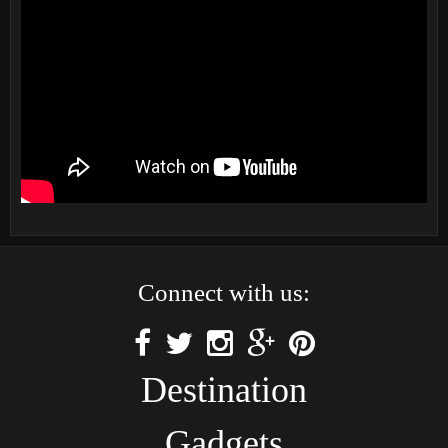
Connect with us:
Destination
Gadgets