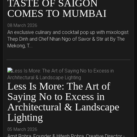
TASTE OF SAIGON
COMES TO MUMBAI
08 March 2026
An exclusive culinary and cocktail pop up with mixologist
Thep Dinh and Chef Nhan Ngo of Savor & Stir at By The
Mekong, T...
Less Is More: The Art of
Saying No to Excess in
Architectural & Landscape
Lighting
05 March 2026
Amit Rohra, Founder & Hitesh Rohra, Creative Director -