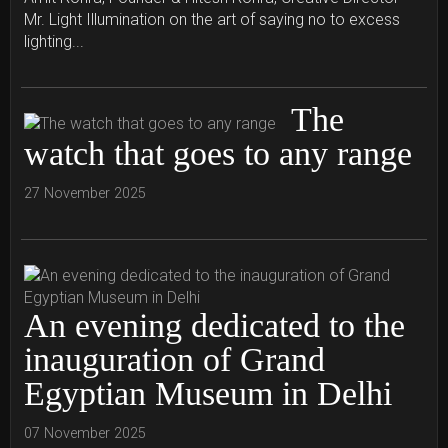
Mr. Light Illumination on the art of saying no to excess
lighting...
The
watch that goes to any range
27 November 2025
An evening dedicated to the
inauguration of Grand
Egyptian Museum in Delhi
07 November 2025