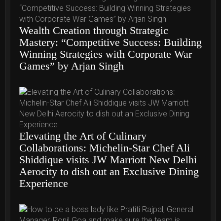
Wealth Creation through Strategic
Mastery: “Competitive Success: Building
Winning Strategies with Corporate War
Games” by Arjan Singh
Elevating the Art of Culinary
Collaborations: Michelin-Star Chef Ali
Shiddique visits JW Marriott New Delhi
Aerocity to dish out an Exclusive Dining
Experience