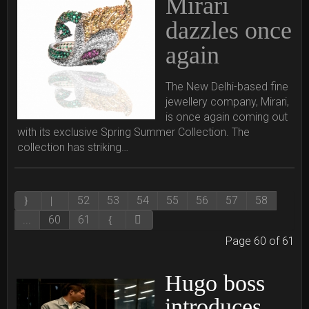
Mirari
dazzles once
again
The New Delhi-based fine
jewellery company, Mirari,
is once again coming out
with its exclusive Spring Summer Collection. The
collection has striking…
52
53
54
55
56
57
58
...
60
61
Page 60 of 61
Hugo boss
introduces