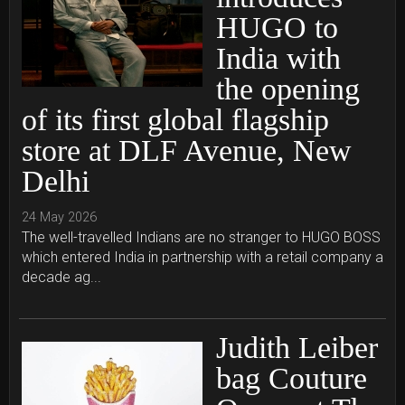
HUGO to
India with
the opening
of its first global flagship
store at DLF Avenue, New
Delhi
24 May 2026
The well-travelled Indians are no stranger to HUGO BOSS
which entered India in partnership with a retail company a
decade ag...
Judith Leiber
bag Couture