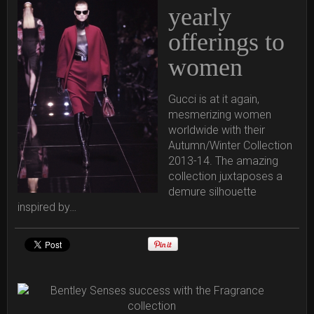
yearly
offerings to
women
Gucci is at it again,
mesmerizing women
worldwide with their
Autumn/Winter Collection
2013-14. The amazing
collection juxtaposes a
demure silhouette
inspired by…