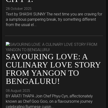
28 October 2025
Text by SHASHI SUNNY The next time you are craving for
a sumptious pampering break, try something different
from the usual el...
SAVOURING LOVE: A
CULINARY LOVE STORY
FROM YANGON TO
BENGALURU!
08 August 2025
BY ARATI THAPA Join Chef Phyu-Cyn, affectionately
known as Chef Goo Goo, on a flavoursome journey
celebrating Burmese cuisin...