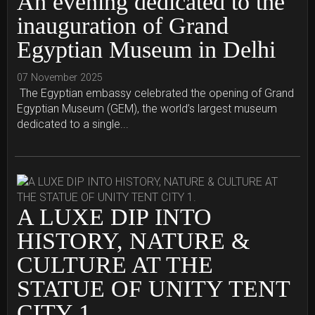
An evening dedicated to the
inauguration of Grand
Egyptian Museum in Delhi
07 November 2025
The Egyptian embassy celebrated the opening of Grand
Egyptian Museum (GEM), the world’s largest museum
dedicated to a single...
A LUXE DIP INTO
HISTORY, NATURE &
CULTURE AT THE
STATUE OF UNITY TENT
CITY 1.