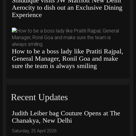
Shiddique visits JW Marriott New Delhi
Aerocity to dish out an Exclusive Dining
Experience
How to be a boss lady like Pratiti Rajpal,
General Manager, Ronil Goa and make
sure the team is always smiling
Recent Updates
Judith Leiber bag Couture Opens at The
Chanakya, New Delhi
Saturday, 25 April 2026