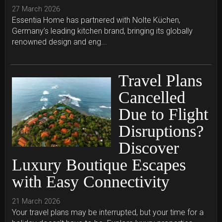
27 March 2026
Essentia Home has partnered with Nolte Küchen,
Germany’s leading kitchen brand, bringing its globally
renowned design and eng...
Travel Plans
Cancelled
Due to Flight
Disruptions?
Discover
Luxury Boutique Escapes
with Easy Connectivity
21 March 2026
Your travel plans may be interrupted, but your time for a