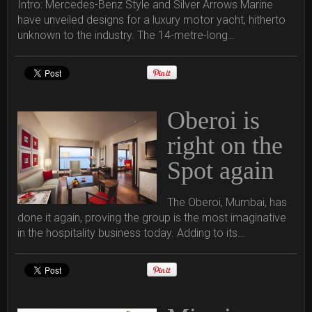
Intro: Mercedes-Benz Style and Silver Arrows Marine
have unveiled designs for a luxury motor yacht, hitherto
unknown to the industry. The 14-metre-long…
Oberoi is
right on the
Spot again
The Oberoi, Mumbai, has
done it again, proving the group is the most imaginative
in the hospitality business today. Adding to its…