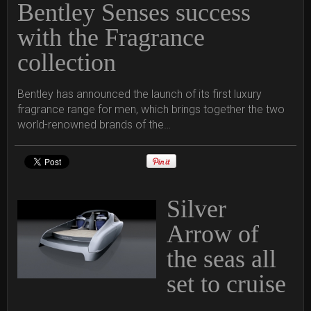
Bentley Senses success
with the Fragrance
collection
Bentley has announced the launch of its first luxury
fragrance range for men, which brings together the two
world-renowned brands of the…
Silver
Arrow of
the seas all
set to cruise