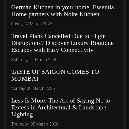
German Kitchen in your home, Essentia
Home partners with Nolte Küchen
Friday, 27 March 2026
Travel Plans Cancelled Due to Flight
Disruptions? Discover Luxury Boutique
Escapes with Easy Connectivity
Saturday, 21 March 2026
TASTE OF SAIGON COMES TO
MUMBAI
Sunday, 08 March 2026
Less Is More: The Art of Saying No to
Excess in Architectural & Landscape
Lighting
Thursday, 05 March 2026