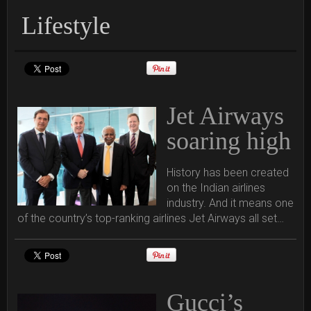
Lifestyle
Jet Airways
soaring high
History has been created
on the Indian airlines
industry. And it means one
of the country’s top-ranking airlines Jet Airways all set…
Gucci’s