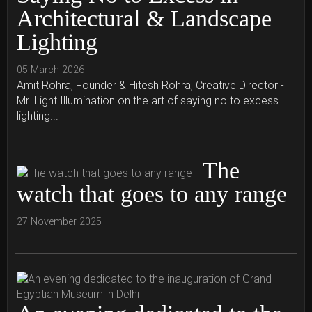
Architectural & Landscape
Lighting
05 March 2026
Amit Rohra, Founder & Hitesh Rohra, Creative Director -
Mr. Light Illumination on the art of saying no to excess
lighting...
The
watch that goes to any range
27 November 2025