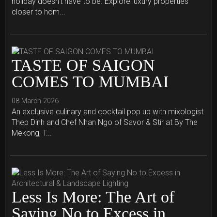
holiday doesn't have to be. Explore luxury properties
closer to hom...
TASTE OF SAIGON
COMES TO MUMBAI
08 March 2026
An exclusive culinary and cocktail pop up with mixologist
Thep Dinh and Chef Nhan Ngo of Savor & Stir at By The
Mekong, T...
Less Is More: The Art of
Saying No to Excess in