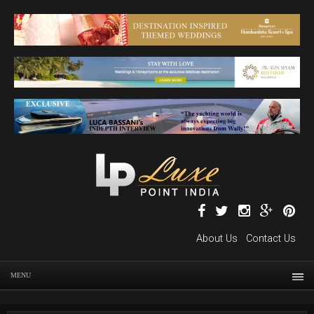
About Us
Contact Us
MENU