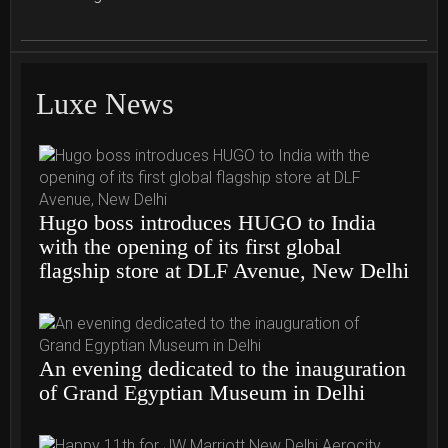
Luxe News
Hugo boss introduces HUGO to India
with the opening of its first global
flagship store at DLF Avenue, New Delhi
An evening dedicated to the inauguration
of Grand Egyptian Museum in Delhi