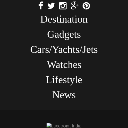
Destination
Gadgets
Cars/Yachts/Jets
Watches
Lifestyle
News