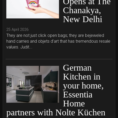
Opens at The
Chanakya,
New Delhi
25 April 2026
They are not just click open bags; they are bejeweled
hand carries and objets d’art that has tremendous resale
values. Judit...
German
Kitchen in
your home,
Essentia
Home
partners with Nolte Küchen