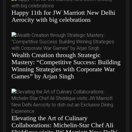
Happy 11th for JW Marriott New Delhi
Aerocity with big celebrations
Wealth Creation through Strategic
Mastery: “Competitive Success: Building
Winning Strategies with Corporate War
Games” by Arjan Singh
Elevating the Art of Culinary
Collaborations: Michelin-Star Chef Ali