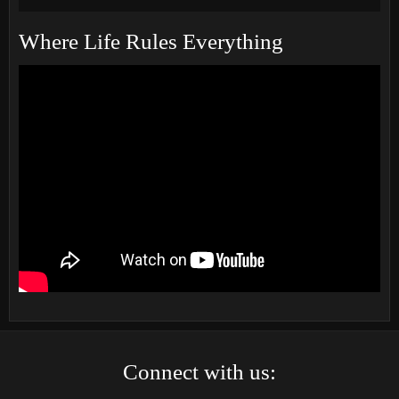
Where Life Rules Everything
Connect with us: