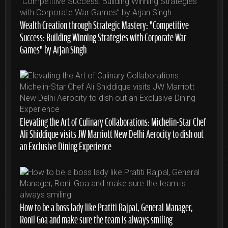
Wealth Creation through Strategic Mastery: “Competitive
Success: Building Winning Strategies with Corporate War
Games” by Arjan Singh
Elevating the Art of Culinary Collaborations: Michelin-Star Chef
Ali Shiddique visits JW Marriott New Delhi Aerocity to dish out
an Exclusive Dining Experience
How to be a boss lady like Pratiti Rajpal, General Manager,
Ronil Goa and make sure the team is always smiling