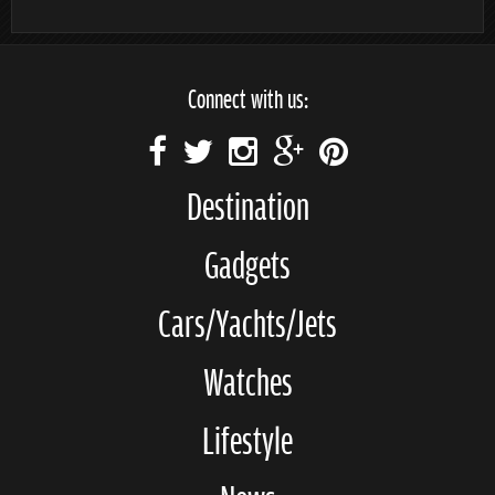
Connect with us:
Destination
Gadgets
Cars/Yachts/Jets
Watches
Lifestyle