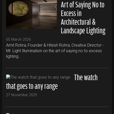
Art of Saying No to
Excess in
Architectural &
Landscape Lighting
05 March 2026
Amit Rohra, Founder & Hitesh Rohra, Creative Director -
Mr. Light Illumination on the art of saying no to excess
lighting...
The watch
that goes to any range
27 November 2025