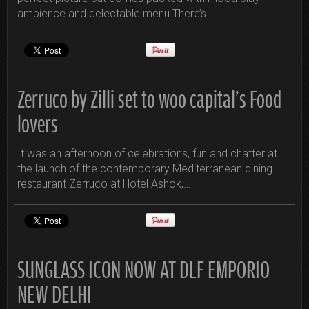
ambience and delectable menu There’s…
Zerruco by Zilli set to woo capital’s Food
lovers
It was an afternoon of celebrations, fun and chatter at
the launch of the contemporary Mediterranean dining
restaurant Zerruco at Hotel Ashok,…
SUNGLASS ICON NOW AT DLF EMPORIO
NEW DELHI