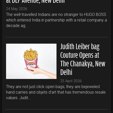
24 May 2026
The well-travelled Indians are no stranger to HUGO BOSS
which entered India in partnership with a retail company a
decade ag...
Judith Leiber bag
Couture Opens at
The Chanakya, New
Delhi
25 April 2026
They are not just click open bags; they are bejeweled
hand carries and objets d’art that has tremendous resale
values. Judit...