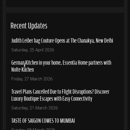
Recent Updates
Judith Leiber bag Couture Opens at The Chanakya, New Delhi
Saturday, 25 April 2026
German Kitchen in your home, Essentia Home partners with
Nolte Küchen
Friday, 27 March 2026
Travel Plans Cancelled Due to Flight Disruptions? Discover
Luxury Boutique Escapes with Easy Connectivity
Saturday, 21 March 2026
TASTE OF SAIGON COMES TO MUMBAI