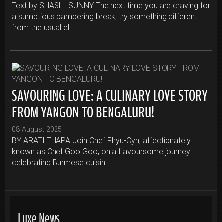
Text by SHASHI SUNNY The next time you are craving for
a sumptious pampering break, try something different
from the usual el...
SAVOURING LOVE: A CULINARY LOVE STORY
FROM YANGON TO BENGALURU!
08 August 2025
BY ARATI THAPA Join Chef Phyu-Cyn, affectionately
known as Chef Goo Goo, on a flavoursome journey
celebrating Burmese cuisin...
Luxe News