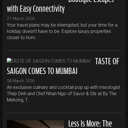
with Easy Connectivity
21 March 2026
Your travel plans may be interrupted, but your time for a
holiday doesn't have to be. Explore luxury properties
closer to hom...
TASTE OF
SAIGON COMES TO MUMBAI
08 March 2026
An exclusive culinary and cocktail pop up with mixologist
Thep Dinh and Chef Nhan Ngo of Savor & Stir at By The
Mekong, T...
Less Is More: The