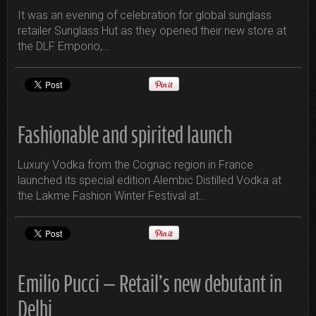
It was an evening of celebration for global sunglass
retailer Sunglass Hut as they opened their new store at
the DLF Emporio,…
Fashionable and spirited launch
Luxury Vodka from the Cognac region in France
launched its special edition Alembic Distilled Vodka at
the Lakme Fashion Winter Festival at…
Emilio Pucci – Retail’s new debutant in
Delhi