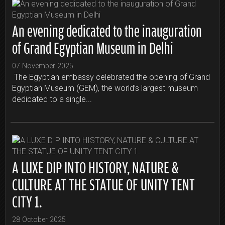
An evening dedicated to the inauguration
of Grand Egyptian Museum in Delhi
07 November 2025
The Egyptian embassy celebrated the opening of Grand
Egyptian Museum (GEM), the world’s largest museum
dedicated to a single...
A LUXE DIP INTO HISTORY, NATURE &
CULTURE AT THE STATUE OF UNITY TENT
CITY 1.
28 October 2025