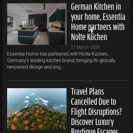
German Kitchen in
your home, Essentia
Home partners with
Nolte Küchen
27 March 2026
Essentia Home has partnered with Nolte Küchen,
Germany’s leading kitchen brand, bringing its globally
renowned design and eng...
Travel Plans
Cancelled Due to
Flight Disruptions?
Discover Luxury
Boutique Escapes