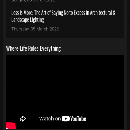
Sunday, 08 March 2026
Less Is More: The Art of Saying No to Excess in Architectural &
Landscape Lighting
Thursday, 05 March 2026
Where Life Rules Everything