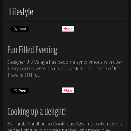
Lifestyle
Fun Filled Evening
Designer J J Valaya has become synonymous with uber
luxury and so when his unique venture, The Home of the
Traveler (THT),…
Cooking up a delight!
By Purabi Shridhar Fio Cookhouse&Bar not only makes a
perfect picture but comes packed with mood play