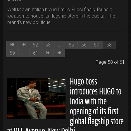
Well known Italian brand Emilio Pucci finally found a
location to house its flagship store in the capital. The
brand’s new boutique…
52
53
...
55
56
57
58
59
...
61
Page 58 of 61
Hugo boss
introduces HUGO to
India with the
opening of its first
global flagship store
at DLF Avenue, New Delhi