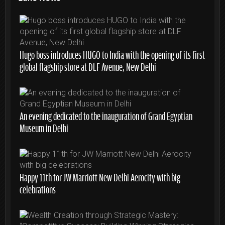
Hugo boss introduces HUGO to India with the opening of its first
global flagship store at DLF Avenue, New Delhi
An evening dedicated to the inauguration of Grand Egyptian
Museum in Delhi
Happy 11th for JW Marriott New Delhi Aerocity with big
celebrations