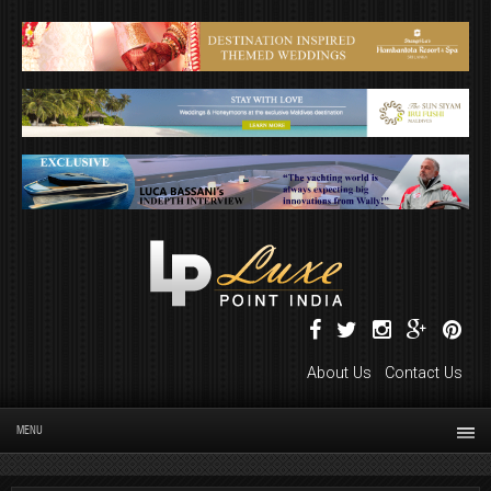
About Us
Contact Us
MENU